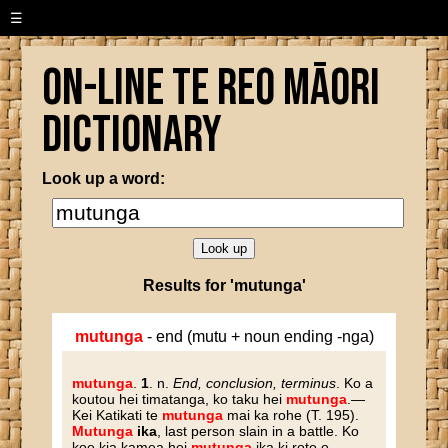
☰
On-line Te Reo Māori
Dictionary
Look up a word:
Results for 'mutunga'
mutunga
- end (mutu + noun ending -nga)
mutunga
.
1
. n.
End, conclusion, terminus
. Ko a
koutou hei timatanga, ko taku hei
mutunga
.—
Kei Katikati te
mutunga
mai ka rohe (T. 195).
Mutunga
ika
, last person slain in a battle. Ko
koe kia kamea hei
mutunga
ika ki roto o