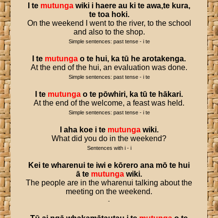
I
te
mutunga
wiki
i
haere
au
ki
te
awa
,
te
kura
,
te
toa
hoki
.
On the weekend I went to the river, to the school
and also to the shop.
Simple sentences: past tense - i te
I
te
mutunga
o
te
hui
,
ka
tū
he
arotakenga
.
At the end of the hui, an evaluation was done.
Simple sentences: past tense - i te
I
te
mutunga
o
te
pōwhiri
,
ka
tū
te
hākari
.
At the end of the welcome, a feast was held.
Simple sentences: past tense - i te
I
aha
koe
i
te
mutunga
wiki
.
What did you do in the weekend?
Sentences with i - i
Kei
te
wharenui
te
iwi
e
kōrero
ana
mō
te
hui
ā
te
mutunga
wiki
.
The people are in the wharenui talking about the
meeting on the weekend.
-