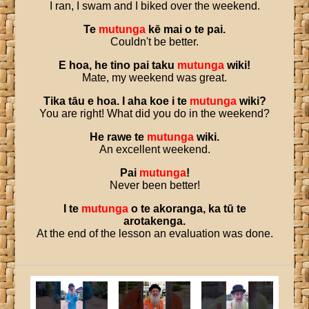
I ran, I swam and I biked over the weekend.
Te
mutunga
kē
mai
o
te
pai
.
Couldn't be better.
E
hoa
,
he
tino
pai
taku
mutunga
wiki
!
Mate, my weekend was great.
Tika
tāu
e
hoa
.
I
aha
koe
i
te
mutunga
wiki
?
You are right! What did you do in the weekend?
He
rawe
te
mutunga
wiki
.
An excellent weekend.
Pai
mutunga
!
Never been better!
I
te
mutunga
o
te
akoranga
,
ka
tū
te
arotakenga
.
At the end of the lesson an evaluation was done.