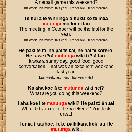
A netball game this weekend?
This week, this month, this year - i tēnei wiki, i tēnei marama...
Te
hui
a
te
Whiringa
-
ā
-
nuku
ko
te
mea
mutunga
mō
tēnei
tau
.
The meeting in October will be the last for the
year.
This week, this month, this year - i tēnei wiki, i tēnei marama...
He
paki
te
rā
,
he
pai
te
kai
,
he
pai
te
kōrero
.
He
rawe
tērā
mutunga
wiki
i
tērā
tau
.
It was a sunny day, good food, good
conversation. That was an excellent weekend
last year.
Last week, last month, last year - tērā
Ka
aha
koe
ā
te
mutunga
wiki
nei
?
What are you doing this weekend?
I
aha
koe
i
te
mutunga
wiki
?
He
pai
tō
āhua
!
What did you do in the weekend? You look
great!
I
oma
,
i
kauhoe
,
i
eke
paihikara
hoki
au
i
te
mutunga
wiki
.