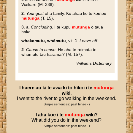
Waikare (M. 338).
2
.
Youngest
of a family. Ko ahau ko to koutou
mutunga
(T. 15).
3
. a.
Concluding
. I te kupu
mutunga
o taua
haka.
whakamutu, whāmutu
, v.t.
1
.
Leave off
.
2
.
Cause to cease
. He aha te roimata te
whamutu tau haramai? (M. 157).
Williams Dictionary
I
haere
au
ki
te
awa
ki
to
hīkoi
i
te
mutunga
wiki
.
I went to the river to go walking in the weekend.
Simple sentences: past tense - i
I
aha
koe
i
te
mutunga
wiki
?
What did you do in the weekend?
Simple sentences: past tense - i