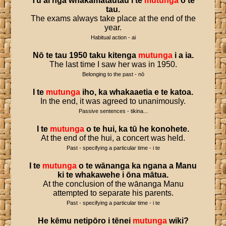
Tū
ai
ngā
whakamātautau
i
te
mutunga
o
te
tau
.
The exams always take place at the end of the
year.
Habitual action - ai
Nō
te
tau
1950
taku
kitenga
mutunga
i
a
ia
.
The last time I saw her was in 1950.
Belonging to the past - nō
I
te
mutunga
iho
,
ka
whakaaetia
e
te
katoa
.
In the end, it was agreed to unanimously.
Passive sentences - tikina...
I
te
mutunga
o
te
hui
,
ka
tū
he
konohete
.
At the end of the hui, a concert was held.
Past - specifying a particular time - i te
I
te
mutunga
o
te
wānanga
ka
ngana
a
Manu
ki
te
whakawehe
i
ōna
mātua
.
At the conclusion of the wānanga Manu
attempted to separate his parents.
Past - specifying a particular time - i te
He
kēmu
netipōro
i
tēnei
mutunga
wiki
?