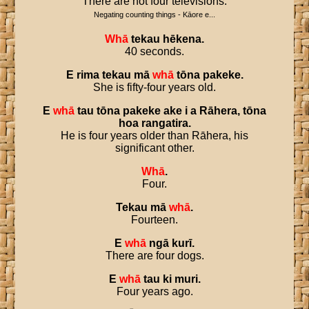
There are not four televisions.
Negating counting things - Kāore e...
Whā
tekau
hēkena
.
40 seconds.
E
rima
tekau
mā
whā
tōna
pakeke
.
She is fifty-four years old.
E
whā
tau
tōna
pakeke
ake
i
a
Rāhera
,
tōna
hoa
rangatira
.
He is four years older than Rāhera, his
significant other.
Whā
.
Four.
Tekau
mā
whā
.
Fourteen.
E
whā
ngā
kurī
.
There are four dogs.
E
whā
tau
ki
muri
.
Four years ago.