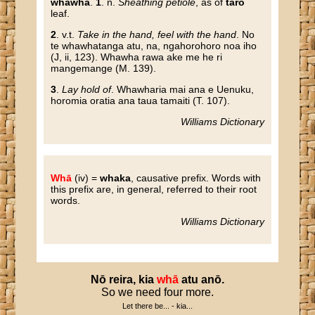
whāwhā
.
1
. n.
Sheathing petiole
, as of
taro
leaf.
2
. v.t.
Take in the hand, feel with the hand
. No
te whawhatanga atu, na, ngahorohoro noa iho
(J, ii, 123). Whawha rawa ake me he ri
mangemange (M. 139).
3
.
Lay hold of
. Whawharia mai ana e Uenuku,
horomia oratia ana taua tamaiti (T. 107).
Williams Dictionary
Whā
(iv) =
whaka
, causative prefix. Words with
this prefix are, in general, referred to their root
words.
Williams Dictionary
Nō
reira
,
kia
whā
atu
anō
.
So we need four more.
Let there be... - kia...