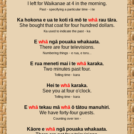
I left for Waikanae at 4 in the morning.
Past - specifying a particular time - i te
Ka
hokona
e
ua
te
koti
rā
mō
te
whā
rau
tāra
.
She bought that coat for four hundred dollars.
Ka used to indicate the past - ka
E
whā
ngā
pouaka
whakaata
.
There are four televisions.
Numbering things - e rua, e toru...
E
rua
meneti
mai
i
te
whā
karaka
.
Two minutes past four.
Telling time - kara
Hei
te
whā
karaka
.
See you at four o'clock.
Telling time - kara
E
whā
tekau
mā
whā
ō
tātou
manuhiri
.
We have forty-four guests.
Counting over ten -
Kāore
e
whā
ngā
pouaka
whakaata
.