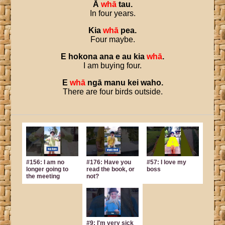
Ā
whā
tau
.
In four years.
Kia
whā
pea
.
Four maybe.
E
hokona
ana
e
au
kia
whā
.
I am buying four.
E
whā
ngā
manu
kei
waho
.
There are four birds outside.
#156: I am no
#176: Have you
#57: I love my
longer going to
read the book, or
boss
the meeting
not?
#9: I'm very sick