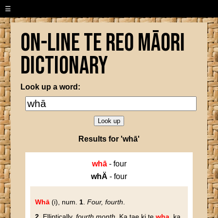
☰
On-line Te Reo Māori
Dictionary
Look up a word:
Results for 'whā'
whā
- four
whÄ
- four
Whā
(i), num.
1
.
Four, fourth
.
2
. Elliptically,
fourth month
. Ka tae ki te
wha
, ka