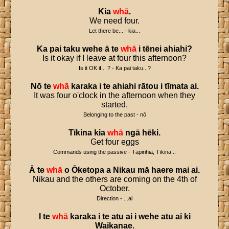
Kia
whā
.
We need four.
Let there be... - kia...
Ka
pai
taku
wehe
ā
te
whā
i
tēnei
ahiahi
?
Is it okay if I leave at four this afternoon?
Is it OK if... ? - Ka pai taku...?
Nō
te
whā
karaka
i
te
ahiahi
rātou
i
tīmata
ai
.
It was four o'clock in the afternoon when they
started.
Belonging to the past - nō
Tīkina
kia
whā
ngā
hēki
.
Get four eggs
Commands using the passive - Tāpirihia, Tīkina...
Ā
te
whā
o
Ōketopa
a
Nikau
mā
haere
mai
ai
.
Nikau and the others are coming on the 4th of
October.
Direction - ...ai
I
te
whā
karaka
i
te
atu
ai
i
wehe
atu
ai
ki
Waikanae
.