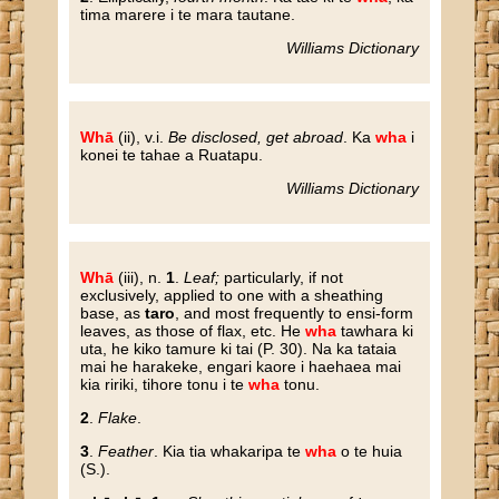
tima marere i te mara tautane.
Williams Dictionary
Whā
(ii), v.i.
Be disclosed, get abroad
. Ka
wha
i
konei te tahae a Ruatapu.
Williams Dictionary
Whā
(iii), n.
1
.
Leaf;
particularly, if not
exclusively, applied to one with a sheathing
base, as
taro
, and most frequently to ensi-form
leaves, as those of flax, etc. He
wha
tawhara ki
uta, he kiko tamure ki tai (P. 30). Na ka tataia
mai he harakeke, engari kaore i haehaea mai
kia ririki, tihore tonu i te
wha
tonu.
2
.
Flake
.
3
.
Feather
. Kia tia whakaripa te
wha
o te huia
(S.).