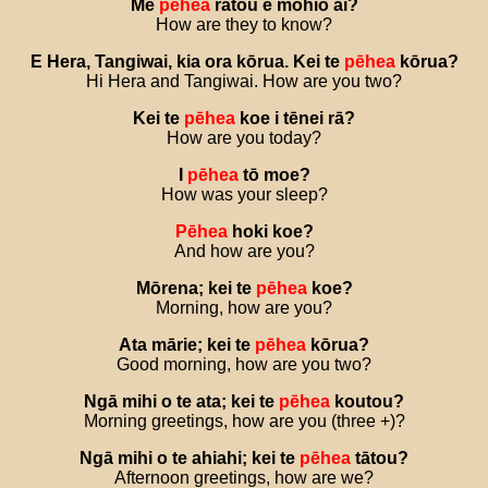
Me
pēhea
rātou
e
mōhio
ai
?
How are they to know?
E
Hera
,
Tangiwai
,
kia
ora
kōrua
.
Kei
te
pēhea
kōrua
?
Hi Hera and Tangiwai. How are you two?
Kei
te
pēhea
koe
i
tēnei
rā
?
How are you today?
I
pēhea
tō
moe
?
How was your sleep?
Pēhea
hoki
koe
?
And how are you?
Mōrena
;
kei
te
pēhea
koe
?
Morning, how are you?
Ata
mārie
;
kei
te
pēhea
kōrua
?
Good morning, how are you two?
Ngā
mihi
o
te
ata
;
kei
te
pēhea
koutou
?
Morning greetings, how are you (three +)?
Ngā
mihi
o
te
ahiahi
;
kei
te
pēhea
tātou
?
Afternoon greetings, how are we?