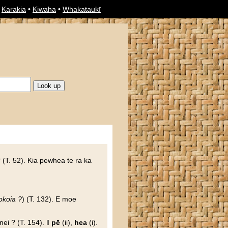
•
Karakia
•
Kiwaha
•
Whakataukī
 (T. 52). Kia pewhea te ra ka
okoia ?
) (T. 132). E moe
nei ? (T. 154). ‖
pē
(ii),
hea
(i).