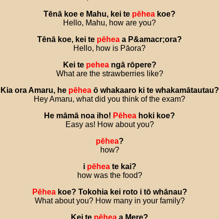
Tēnā
koe
e
Mahu
,
kei
te
pēhea
koe
?
Hello, Mahu, how are you?
Tēnā
koe
,
kei
te
pēhea
a
P
&
amacr
;
ora
?
Hello, how is Pāora?
Kei
te
pehea
ngā
rōpere
?
What are the strawberries like?
Kia
ora
Amaru
,
he
pēhea
ō
whakaaro
ki
te
whakamātautau
?
Hey Amaru, what did you think of the exam?
He
māmā
noa
iho
!
Pēhea
hoki
koe
?
Easy as! How about you?
pēhea
?
how?
i
pēhea
te
kai
?
how was the food?
Pēhea
koe
?
Tokohia
kei
roto
i
tō
whānau
?
What about you? How many in your family?
Kei
te
pēhea
a
Mere
?