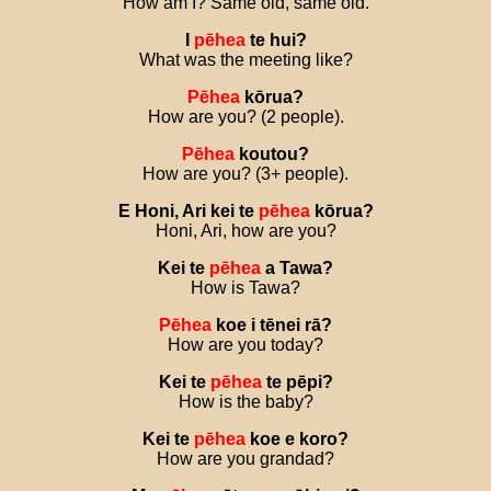
How am I? Same old, same old.
I
pēhea
te
hui
?
What was the meeting like?
Pēhea
kōrua
?
How are you? (2 people).
Pēhea
koutou
?
How are you? (3+ people).
E
Honi
,
Ari
kei
te
pēhea
kōrua
?
Honi, Ari, how are you?
Kei
te
pēhea
a
Tawa
?
How is Tawa?
Pēhea
koe
i
tēnei
rā
?
How are you today?
Kei
te
pēhea
te
pēpi
?
How is the baby?
Kei
te
pēhea
koe
e
koro
?
How are you grandad?