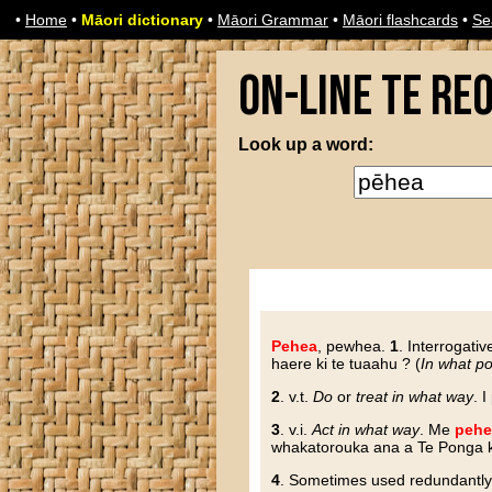
•
Home
•
Māori dictionary
•
Māori Grammar
•
Māori flashcards
•
Se
On-line Te Re
Look up a word:
Pehea
, pewhea
.
1
. Interrogativ
haere ki te tuaahu ? (
In what po
2
. v.t.
Do
or
treat in what way
. 
3
. v.i.
Act in what way
. Me
pehe
whakatorouka ana a Te Ponga ki 
4
. Sometimes used redundantl