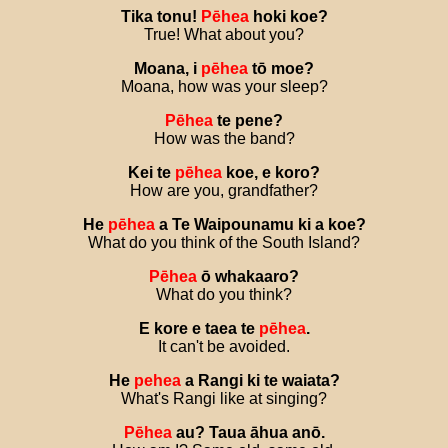
Tika
tonu
!
Pēhea
hoki
koe
?
True! What about you?
Moana
,
i
pēhea
tō
moe
?
Moana, how was your sleep?
Pēhea
te
pene
?
How was the band?
Kei
te
pēhea
koe
,
e
koro
?
How are you, grandfather?
He
pēhea
a
Te
Waipounamu
ki
a
koe
?
What do you think of the South Island?
Pēhea
ō
whakaaro
?
What do you think?
E
kore
e
taea
te
pēhea
.
It can't be avoided.
He
pehea
a
Rangi
ki
te
waiata
?
What's Rangi like at singing?
Pēhea
au
?
Taua
āhua
anō
.