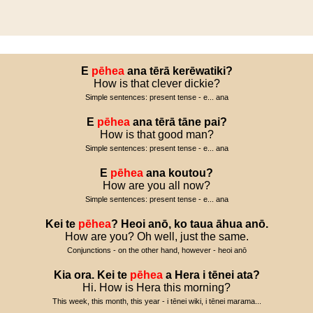
E
pēhea
ana
tērā
kerēwatiki
?
How is that clever dickie?
Simple sentences: present tense - e... ana
E
pēhea
ana
tērā
tāne
pai
?
How is that good man?
Simple sentences: present tense - e... ana
E
pēhea
ana
koutou
?
How are you all now?
Simple sentences: present tense - e... ana
Kei
te
pēhea
?
Heoi
anō
,
ko
taua
āhua
anō
.
How are you? Oh well, just the same.
Conjunctions - on the other hand, however - heoi anō
Kia
ora
.
Kei
te
pēhea
a
Hera
i
tēnei
ata
?
Hi. How is Hera this morning?
This week, this month, this year - i tēnei wiki, i tēnei marama...