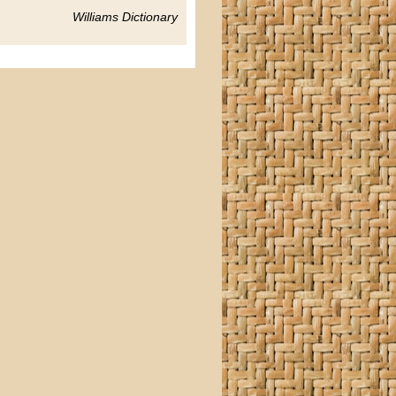
Williams Dictionary