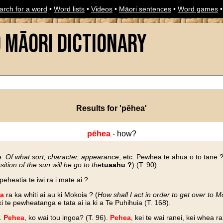
arch for a word
•
Word lists
•
Videos
•
Māori sentences
•
Word games
o Māori Dictionary
Results for 'pēhea'
pēhea
- how?
e.
Of what sort, character, appearance
, etc. Pewhea te ahua o to tane ?
sition of the sun will he go to the
tuaahu ?
) (T. 90).
I peheatia te iwi ra i mate ai ?
a
ra ka whiti ai au ki Mokoia ? (
How shall I act in order to get over to M
te pewheatanga e tata ai ia ki a Te Puhihuia (T. 168).
y.
Pehea
, ko wai tou ingoa? (T. 96).
Pehea
, kei te wai ranei, kei whea ra