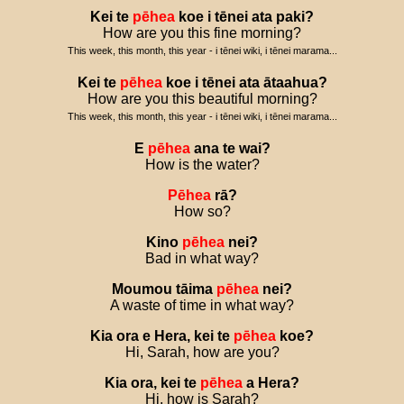
Kei
te
pēhea
koe
i
tēnei
ata
paki
?
How are you this fine morning?
This week, this month, this year - i tēnei wiki, i tēnei marama...
Kei
te
pēhea
koe
i
tēnei
ata
ātaahua
?
How are you this beautiful morning?
This week, this month, this year - i tēnei wiki, i tēnei marama...
E
pēhea
ana
te
wai
?
How is the water?
Pēhea
rā
?
How so?
Kino
pēhea
nei
?
Bad in what way?
Moumou
tāima
pēhea
nei
?
A waste of time in what way?
Kia
ora
e
Hera
,
kei
te
pēhea
koe
?
Hi, Sarah, how are you?
Kia
ora
,
kei
te
pēhea
a
Hera
?
Hi, how is Sarah?