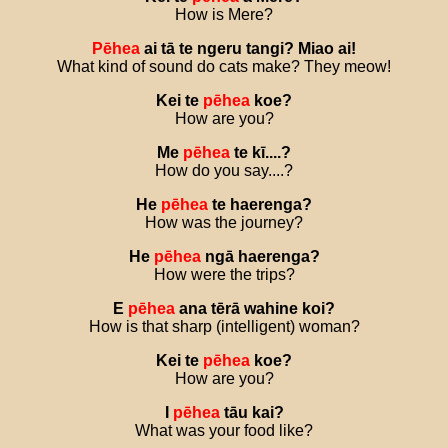
How is Mere?
Pēhea
ai
tā
te
ngeru
tangi
?
Miao
ai
!
What kind of sound do cats make? They meow!
Kei
te
pēhea
koe
?
How are you?
Me
pēhea
te
kī
....?
How do you say....?
He
pēhea
te
haerenga
?
How was the journey?
He
pēhea
ngā
haerenga
?
How were the trips?
E
pēhea
ana
tērā
wahine
koi
?
How is that sharp (intelligent) woman?
Kei
te
pēhea
koe
?
How are you?
I
pēhea
tāu
kai
?
What was your food like?