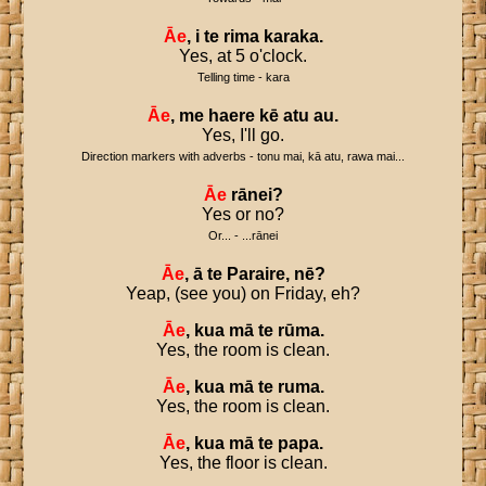
Āe
,
i
te
rima
karaka
.
Yes, at 5 o'clock.
Telling time - kara
Āe
,
me
haere
kē
atu
au
.
Yes, I'll go.
Direction markers with adverbs - tonu mai, kā atu, rawa mai...
Āe
rānei
?
Yes or no?
Or... - ...rānei
Āe
,
ā
te
Paraire
,
nē
?
Yeap, (see you) on Friday, eh?
Āe
,
kua
mā
te
rūma
.
Yes, the room is clean.
Āe
,
kua
mā
te
ruma
.
Yes, the room is clean.
Āe
,
kua
mā
te
papa
.
Yes, the floor is clean.