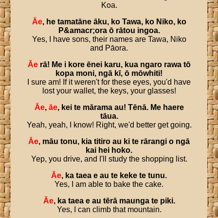
Koa.
Āe
,
he
tamatāne
āku
,
ko
Tawa
,
ko
Niko
,
ko
P
&
amacr
;
ora
ō
rātou
ingoa
.
Yes, I have sons, their names are Tawa, Niko
and Pāora.
Āe
rā
!
Me
i
kore
ēnei
karu
,
kua
ngaro
rawa
tō
kopa
moni
,
ngā
kī
,
ō
mōwhiti
!
I sure am! If it weren't for these eyes, you'd have
lost your wallet, the keys, your glasses!
Āe
,
āe
,
kei
te
mārama
au
!
Tēnā
.
Me
haere
tāua
.
Yeah, yeah, I know! Right, we'd better get going.
Āe
,
māu
tonu
,
kia
titiro
au
ki
te
rārangi
o
ngā
kai
hei
hoko
.
Yep, you drive, and I'll study the shopping list.
Āe
,
ka
taea
e
au
te
keke
te
tunu
.
Yes, I am able to bake the cake.
Āe
,
ka
taea
e
au
tērā
maunga
te
piki
.
Yes, I can climb that mountain.