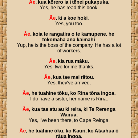
Āe
,
kua
kōrero
ia
i
tēnei
pukapuka
.
Yes, he has read this book.
Āe
,
ki
a
koe
hoki
.
Yes, you too.
Āe
,
koia
te
rangatira
o
te
kamupene
,
he
tokomaha
ana
kaimahi
.
Yup, he is the boss of the company. He has a lot
of workers.
Āe
,
kia
rua
māku
.
Yes, two for me thanks.
Āe
,
kua
tae
mai
rātou
.
Yes, they've arrived.
Āe
,
he
tuahine
tōku
,
ko
Rina
tōna
ingoa
.
I do have a sister, her name is Rina.
Āe
,
kua
tae
atu
au
ki
reira
,
ki
Te
Rerenga
Wairua
.
Yes, I've been there, to Cape Reinga.
Āe
,
he
tuāhine
ōku
,
ko
Kauri
,
ko
Ataahua
ō
rāua
ingoa
.