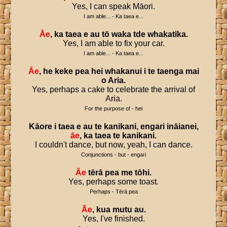
Yes, I can speak Māori.
I am able... - Ka taea e...
Āe
,
ka
taea
e
au
tō
waka
tde
whakatika
.
Yes, I am able to fix your car.
I am able... - Ka taea e...
Āe
,
he
keke
pea
hei
whakanui
i
te
taenga
mai
o
Aria
.
Yes, perhaps a cake to celebrate the arrival of
Aria.
For the purpose of - hei
Kāore
i
taea
e
au
te
kanikani
,
engari
ināianei
,
āe
,
ka
taea
te
kanikani
.
I couldn't dance, but now, yeah, I can dance.
Conjunctions - but - engari
Āe
tērā
pea
me
tōhi
.
Yes, perhaps some toast.
Perhaps - Tērā pea
Āe
,
kua
mutu
au
.
Yes, I've finished.