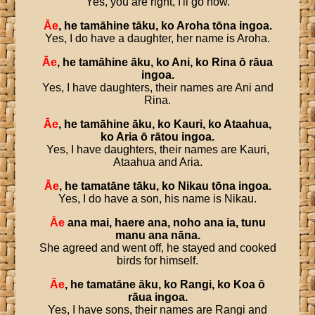
Yes, you are right, I'll go now.
Āe
,
he
tamāhine
tāku
,
ko
Aroha
tōna
ingoa
.
Yes, I do have a daughter, her name is Aroha.
Āe
,
he
tamāhine
āku
,
ko
Ani
,
ko
Rina
ō
rāua
ingoa
.
Yes, I have daughters, their names are Ani and
Rina.
Āe
,
he
tamāhine
āku
,
ko
Kauri
,
ko
Ataahua
,
ko
Aria
ō
rātou
ingoa
.
Yes, I have daughters, their names are Kauri,
Ataahua and Aria.
Āe
,
he
tamatāne
tāku
,
ko
Nikau
tōna
ingoa
.
Yes, I do have a son, his name is Nikau.
Āe
ana
mai
,
haere
ana
,
noho
ana
ia
,
tunu
manu
ana
nāna
.
She agreed and went off, he stayed and cooked
birds for himself.
Āe
,
he
tamatāne
āku
,
ko
Rangi
,
ko
Koa
ō
rāua
ingoa
.
Yes, I have sons, their names are Rangi and