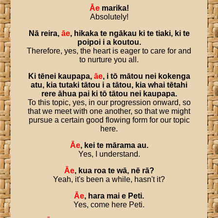
Āe
marika
!
Absolutely!
Nā
reira
,
āe
,
hikaka
te
ngākau
ki
te
tiaki
,
ki
te
poipoi
i
a
koutou
.
Therefore, yes, the heart is eager to care for and
to nurture you all.
Ki
tēnei
kaupapa
,
āe
,
i
tō
mātou
nei
kokenga
atu
,
kia
tutaki
tātou
i
a
tātou
,
kia
whai
tētahi
rere
āhua
pai
ki
tō
tātou
nei
kaupapa
.
To this topic, yes, in our progression onward, so
that we meet with one another, so that we might
pursue a certain good flowing form for our topic
here.
Āe
,
kei
te
mārama
au
.
Yes, I understand.
Āe
,
kua
roa
te
wā
,
nē
rā
?
Yeah, it's been a while, hasn't it?
Āe
,
hara
mai
e
Peti
.
Yes, come here Peti.