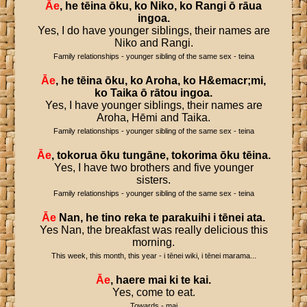
Āe
,
he
tēina
ōku
,
ko
Niko
,
ko
Rangi
ō
rāua
ingoa
.
Yes, I do have younger siblings, their names are
Niko and Rangi.
Family relationships - younger sibling of the same sex - teina
Āe
,
he
tēina
ōku
,
ko
Aroha
,
ko
H
&
emacr
;
mi
,
ko
Taika
ō
rātou
ingoa
.
Yes, I have younger siblings, their names are
Aroha, Hēmi and Taika.
Family relationships - younger sibling of the same sex - teina
Āe
,
tokorua
ōku
tungāne
,
tokorima
ōku
tēina
.
Yes, I have two brothers and five younger
sisters.
Family relationships - younger sibling of the same sex - teina
Āe
Nan
,
he
tino
reka
te
parakuihi
i
tēnei
ata
.
Yes Nan, the breakfast was really delicious this
morning.
This week, this month, this year - i tēnei wiki, i tēnei marama...
Āe
,
haere
mai
ki
te
kai
.
Yes, come to eat.
Towards - mai