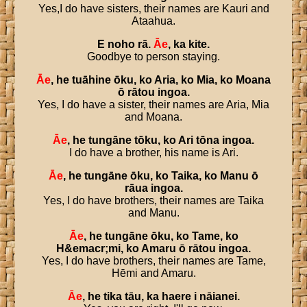
Yes,I do have sisters, their names are Kauri and
Ataahua.
E
noho
rā
.
Āe
,
ka
kite
.
Goodbye to person staying.
Āe
,
he
tuāhine
ōku
,
ko
Aria
,
ko
Mia
,
ko
Moana
ō
rātou
ingoa
.
Yes, I do have a sister, their names are Aria, Mia
and Moana.
Āe
,
he
tungāne
tōku
,
ko
Ari
tōna
ingoa
.
I do have a brother, his name is Ari.
Āe
,
he
tungāne
ōku
,
ko
Taika
,
ko
Manu
ō
rāua
ingoa
.
Yes, I do have brothers, their names are Taika
and Manu.
Āe
,
he
tungāne
ōku
,
ko
Tame
,
ko
H
&
emacr
;
mi
,
ko
Amaru
ō
rātou
ingoa
.
Yes, I do have brothers, their names are Tame,
Hēmi and Amaru.
Āe
,
he
tika
tāu
,
ka
haere
i
nāianei
.