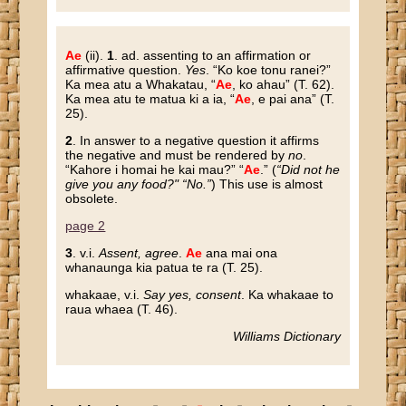
Ae
(ii).
1
. ad. assenting to an affirmation or
affirmative question.
Yes
.
“Ko koe tonu ranei?”
Ka mea atu a Whakatau, “
Ae
, ko ahau”
(T. 62).
Ka mea atu te matua ki a ia, “
Ae
, e pai ana”
(T.
25).
2
. In answer to a negative question it affirms
the negative and must be rendered by
no
.
“Kahore i homai he kai mau?” “
Ae
.”
(
“Did not he
give you any food?" “No.”
) This use is almost
obsolete.
page 2
3
. v.i.
Assent, agree
.
Ae
ana mai ona
whanaunga kia patua te ra
(T. 25).
whakaae
, v.i.
Say yes, consent
.
Ka whakaae to
raua whaea
(T. 46).
Williams Dictionary