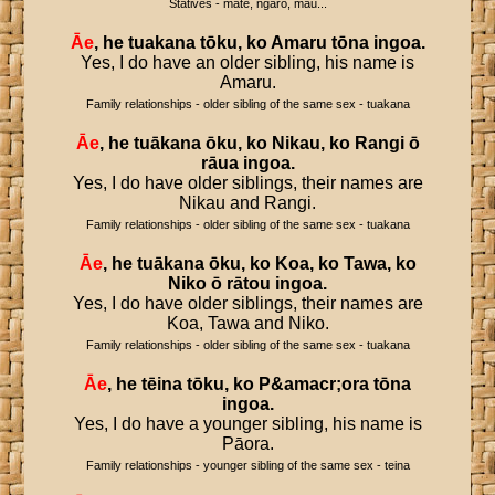
Statives - mate, ngaro, mau...
Āe
,
he
tuakana
tōku
,
ko
Amaru
tōna
ingoa
.
Yes, I do have an older sibling, his name is
Amaru.
Family relationships - older sibling of the same sex - tuakana
Āe
,
he
tuākana
ōku
,
ko
Nikau
,
ko
Rangi
ō
rāua
ingoa
.
Yes, I do have older siblings, their names are
Nikau and Rangi.
Family relationships - older sibling of the same sex - tuakana
Āe
,
he
tuākana
ōku
,
ko
Koa
,
ko
Tawa
,
ko
Niko
ō
rātou
ingoa
.
Yes, I do have older siblings, their names are
Koa, Tawa and Niko.
Family relationships - older sibling of the same sex - tuakana
Āe
,
he
tēina
tōku
,
ko
P
&
amacr
;
ora
tōna
ingoa
.
Yes, I do have a younger sibling, his name is
Pāora.
Family relationships - younger sibling of the same sex - teina