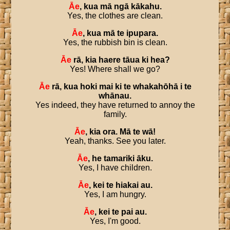
Āe
,
kua
mā
ngā
kākahu
.
Yes, the clothes are clean.
Āe
,
kua
mā
te
ipupara
.
Yes, the rubbish bin is clean.
Āe
rā
,
kia
haere
tāua
ki
hea
?
Yes! Where shall we go?
Āe
rā
,
kua
hoki
mai
ki
te
whakahōhā
i
te
whānau
.
Yes indeed, they have returned to annoy the
family.
Āe
,
kia
ora
.
Mā
te
wā
!
Yeah, thanks. See you later.
Āe
,
he
tamariki
āku
.
Yes, I have children.
Āe
,
kei
te
hiakai
au
.
Yes, I am hungry.
Āe
,
kei
te
pai
au
.
Yes, I'm good.