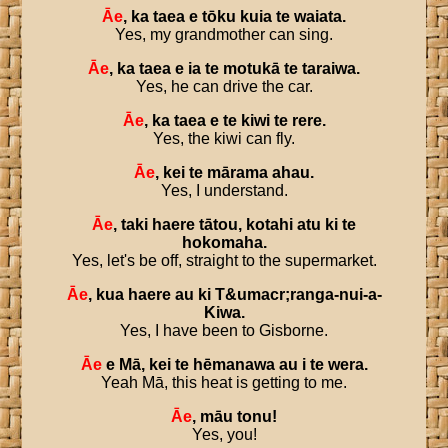
Āe
,
ka
taea
e
tōku
kuia
te
waiata
.
Yes, my grandmother can sing.
Āe
,
ka
taea
e
ia
te
motukā
te
taraiwa
.
Yes, he can drive the car.
Āe
,
ka
taea
e
te
kiwi
te
rere
.
Yes, the kiwi can fly.
Āe
,
kei
te
mārama
ahau
.
Yes, I understand.
Āe
,
taki
haere
tātou
,
kotahi
atu
ki
te
hokomaha
.
Yes, let's be off, straight to the supermarket.
Āe
,
kua
haere
au
ki
T
&
umacr
;
ranga
-
nui
-
a
-
Kiwa
.
Yes, I have been to Gisborne.
Āe
e
Mā
,
kei
te
hēmanawa
au
i
te
wera
.
Yeah Mā, this heat is getting to me.
Āe
,
māu
tonu
!
Yes, you!