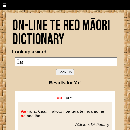
☰
On-line Te Reo Māori
Dictionary
Look up a word:
Results for 'āe'
āe
- yes
Ae
(i), a.
Calm
.
Takoto noa tera te moana, he
ae
noa iho.
Williams Dictionary