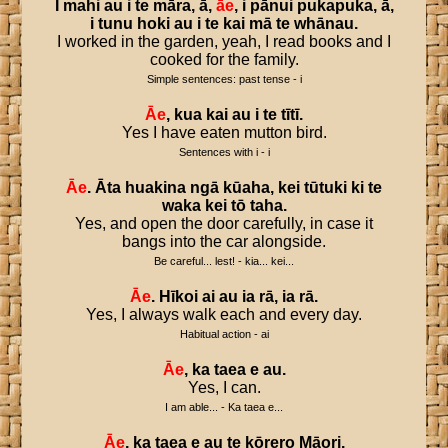
I
mahi
au
i
te
māra
,
ā
,
āe
,
i
pānui
pukapuka
,
ā
,
i
tunu
hoki
au
i
te
kai
mā
te
whānau
.
I worked in the garden, yeah, I read books and I
cooked for the family.
Simple sentences: past tense - i
Āe
,
kua
kai
au
i
te
tītī
.
Yes I have eaten mutton bird.
Sentences with i - i
Āe
.
Āta
huakina
ngā
kūaha
,
kei
tūtuki
ki
te
waka
kei
tō
taha
.
Yes, and open the door carefully, in case it
bangs into the car alongside.
Be careful... lest! - kia... kei...
Āe
.
Hīkoi
ai
au
ia
rā
,
ia
rā
.
Yes, I always walk each and every day.
Habitual action - ai
Āe
,
ka
taea
e
au
.
Yes, I can.
I am able... - Ka taea e...
Āe
,
ka
taea
e
au
te
kōrero
Māori
.