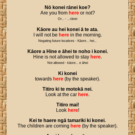
Nō
konei
rānei
koe
?
Are you from
here
or not?
Or... - ...rānei
Kāore
au
hei
konei
ā
te
ata
.
I will not be
here
in the morning.
Negating future locatives - Kāore... hei...
Kāore
a
Hine
e
āhei
te
noho
i
konei
.
Hine is not allowed to stay
here
.
Not allowed - kāore... e āhei
Ki
konei
towards
here
(by the speaker).
Titiro
ki
te
motokā
nei
.
Look at the car
here
.
Titiro
mai
!
Look
here
!
Kei
te
haere
ngā
tamariki
ki
konei
.
The children are coming
here
(by the speaker).