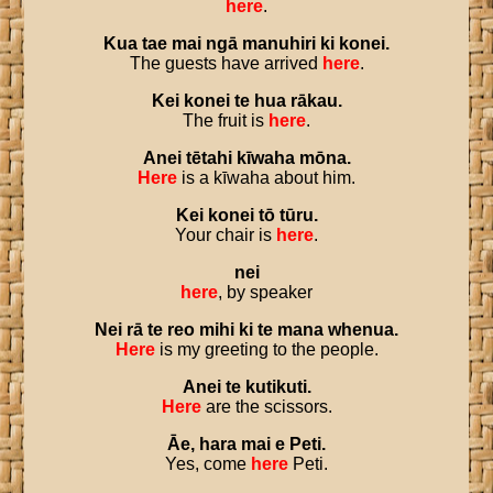
here
.
Kua
tae
mai
ngā
manuhiri
ki
konei
.
The guests have arrived
here
.
Kei
konei
te
hua
rākau
.
The fruit is
here
.
Anei
tētahi
kīwaha
mōna
.
Here
is a kīwaha about him.
Kei
konei
tō
tūru
.
Your chair is
here
.
nei
here
, by speaker
Nei
rā
te
reo
mihi
ki
te
mana
whenua
.
Here
is my greeting to the people.
Anei
te
kutikuti
.
Here
are the scissors.
Āe
,
hara
mai
e
Peti
.
Yes, come
here
Peti.