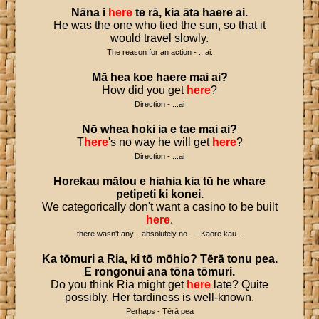
Nāna
i
here
te
rā
,
kia
āta
haere
ai
.
He was the one who tied the sun, so that it
would travel slowly.
The reason for an action - ...ai.
Mā
hea
koe
haere
mai
ai
?
How did you get
here
?
Direction - ...ai
Nō
whea
hoki
ia
e
tae
mai
ai
?
T
here
's no way he will get
here
?
Direction - ...ai
Horekau
mātou
e
hiahia
kia
tū
he
whare
petipeti
ki
konei
.
We categorically don't want a casino to be built
here
.
there wasn't any... absolutely no... - Kāore kau...
Ka
tōmuri
a
Ria
,
ki
tō
mōhio
?
Tērā
tonu
pea
.
E
rongonui
ana
tōna
tōmuri
.
Do you think Ria might get
here
late? Quite
possibly. Her tardiness is well-known.
Perhaps - Tērā pea