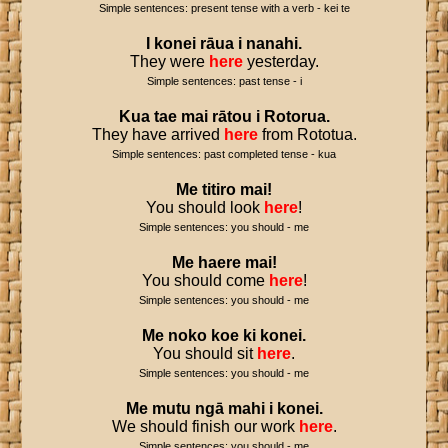
Simple sentences: present tense with a verb - kei te
I
konei
rāua
i
nanahi
.
They were
here
yesterday.
Simple sentences: past tense - i
Kua
tae
mai
rātou
i
Rotorua
.
They have arrived
here
from Rototua.
Simple sentences: past completed tense - kua
Me
titiro
mai
!
You should look
here
!
Simple sentences: you should - me
Me
haere
mai
!
You should come
here
!
Simple sentences: you should - me
Me
noko
koe
ki
konei
.
You should sit
here
.
Simple sentences: you should - me
Me
mutu
ngā
mahi
i
konei
.
We should finish our work
here
.
Simple sentences: you should - me