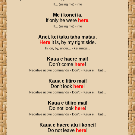
If... (using me) - me
Me
i
konei
ia
.
If only he were
here
.
If... (using me) - me
Anei
,
kei
taku
taha
matau
.
Here
it is, by my right side.
In, on, by, under... - kei runga...
Kaua
e
haere
mai
!
Don't come
here
!
Negative active commands - Don't! - Kaua e..., kāti...
Kaua
e
titiro
mai
!
Don't look
here
!
Negative active commands - Don't! - Kaua e..., kāti...
Kaua
e
titiiro
mai
!
Do not look
here
!
Negative active commands - Don't! - Kaua e..., kāti...
Kaua
e
haere
atu
i
konei
!
Do not leave
here
!