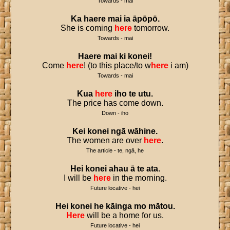
Towards - mai
Ka
haere
mai
ia
āpōpō
.
She is coming
here
tomorrow.
Towards - mai
Haere
mai
ki
konei
!
Come
here
! (to this place/to w
here
i am)
Towards - mai
Kua
here
iho
te
utu
.
The price has come down.
Down - iho
Kei
konei
ngā
wāhine
.
The women are over
here
.
The article - te, ngā, he
Hei
konei
ahau
ā
te
ata
.
I will be
here
in the morning.
Future locative - hei
Hei
konei
he
kāinga
mo
mātou
.
Here
will be a home for us.
Future locative - hei