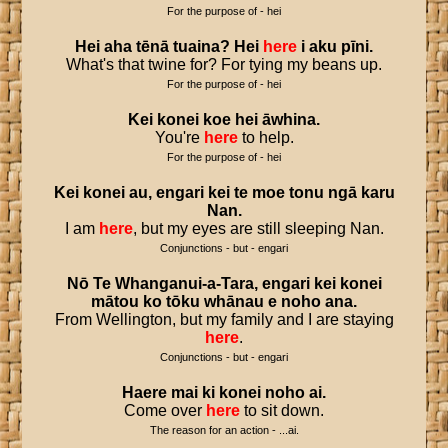
For the purpose of - hei
Hei
aha
tēnā
tuaina
?
Hei
here
i
aku
pīni
.
What's that twine for? For tying my beans up.
For the purpose of - hei
Kei
konei
koe
hei
āwhina
.
You're
here
to help.
For the purpose of - hei
Kei
konei
au
,
engari
kei
te
moe
tonu
ngā
karu
Nan
.
I am
here
, but my eyes are still sleeping Nan.
Conjunctions - but - engari
Nō
Te
Whanganui
-
a
-
Tara
,
engari
kei
konei
mātou
ko
tōku
whānau
e
noho
ana
.
From Wellington, but my family and I are staying
here
.
Conjunctions - but - engari
Haere
mai
ki
konei
noho
ai
.
Come over
here
to sit down.
The reason for an action - ...ai.