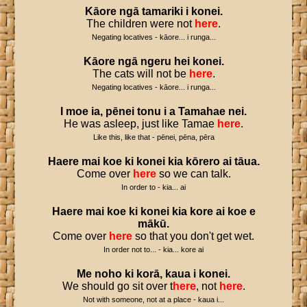
Kāore
ngā
tamariki
i
konei
.
The children were not
here
.
Negating locatives - kāore... i runga...
Kāore
ngā
ngeru
hei
konei
.
The cats will not be
here
.
Negating locatives - kāore... i runga...
I
moe
ia
,
pēnei
tonu
i
a
Tamahae
nei
.
He was asleep, just like Tamae
here
.
Like this, like that - pēnei, pēna, pēra
Haere
mai
koe
ki
konei
kia
kōrero
ai
tāua
.
Come over
here
so we can talk.
In order to - kia... ai
Haere
mai
koe
ki
konei
kia
kore
ai
koe
e
mākū
.
Come over
here
so that you don't get wet.
In order not to... - kia... kore ai
Me
noho
ki
korā
,
kaua
i
konei
.
We should go sit over t
here
, not
here
.
Not with someone, not at a place - kaua i...