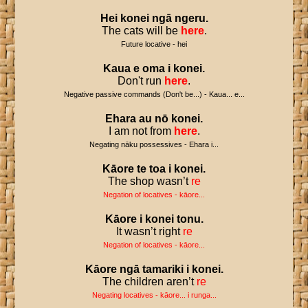
Hei
konei
ngā
ngeru
.
The cats will be
here
.
Future locative - hei
Kaua
e
oma
i
konei
.
Don't run
here
.
Negative passive commands (Don't be...) - Kaua... e...
Ehara
au
nō
konei
.
I am not from
here
.
Negating nāku possessives - Ehara i...
Kāore
te
toa
i
konei
.
The shop wasn’t
re
Negation of locatives - kāore...
Kāore
i
konei
tonu
.
It wasn’t right
re
Negation of locatives - kāore...
Kāore
ngā
tamariki
i
konei
.
The children aren’t
re
Negating locatives - kāore... i runga...