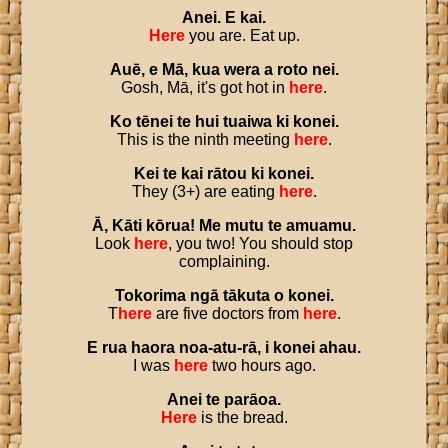
Anei
.
E
kai
.
Here
you are. Eat up.
Auē
,
e
Mā
,
kua
wera
a
roto
nei
.
Gosh, Mā, it's got hot in
here
.
Ko
tēnei
te
hui
tuaiwa
ki
konei
.
This is the ninth meeting
here
.
Kei
te
kai
rātou
ki
konei
.
They (3+) are eating
here
.
Ā
,
Kāti
kōrua
!
Me
mutu
te
amuamu
.
Look
here
, you two! You should stop
complaining.
Tokorima
ngā
tākuta
o
konei
.
T
here
are five doctors from
here
.
E
rua
haora
noa
-
atu
-
rā
,
i
konei
ahau
.
I was
here
two hours ago.
Anei
te
parāoa
.
Here
is the bread.