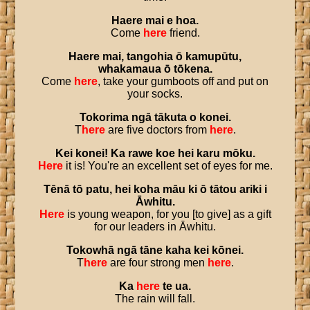
Haere
mai
e
hoa
.
Come
here
friend.
Haere
mai
,
tangohia
ō
kamupūtu
,
whakamaua
ō
tōkena
.
Come
here
, take your gumboots off and put on
your socks.
Tokorima
ngā
tākuta
o
konei
.
T
here
are five doctors from
here
.
Kei
konei
!
Ka
rawe
koe
hei
karu
mōku
.
Here
it is! You're an excellent set of eyes for me.
Tēnā
tō
patu
,
hei
koha
māu
ki
ō
tātou
ariki
i
Āwhitu
.
Here
is young weapon, for you [to give] as a gift
for our leaders in Āwhitu.
Tokowhā
ngā
tāne
kaha
kei
kōnei
.
T
here
are four strong men
here
.
Ka
here
te
ua
.
The rain will fall.