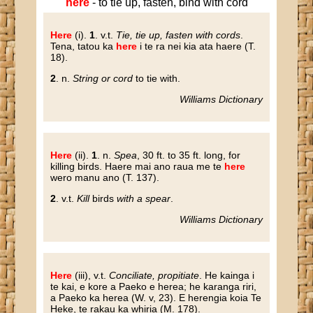
here
- to tie up, fasten, bind with cord
Here
(i)
.
1
. v.t.
Tie, tie up, fasten with cords
.
Tena, tatou ka
here
i te ra nei kia ata haere (T.
18).
2
. n.
String or cord
to tie with.
Williams Dictionary
Here
(ii).
1
. n.
Spea
, 30 ft. to 35 ft. long, for
killing birds. Haere mai ano raua me te
here
wero manu ano (T. 137).
2
. v.t.
Kill
birds
with a spear
.
Williams Dictionary
Here
(iii), v.t.
Conciliate, propitiate
. He kainga i
te kai, e kore a Paeko e herea; he karanga riri,
a Paeko ka herea (W. v, 23). E herengia koia Te
Heke, te rakau ka whiria (M. 178).