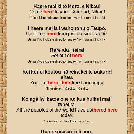
Haere
mai
ki
tō
Koro
,
e
Nikau
!
Come
here
to your Grandad, Nikau!
Using 'ki' to indicate direction towards something - ki
I
haere
mai
ia
i
waho
tonu
o
Taupō
.
He came
here
from just outside Taupō.
Using 'i' to indicate direction away from something - i - i
Rere
atu
i
reira
!
Get out of
here
!
Using 'i' to indicate direction away from something - i - i
Kei
konei
koutou
nō
reira
kei
te
pukuriri
ahau
.
You are
here
, t
here
fore I am angry.
Therefore - nā reira, nō reira
Ko
ngā
iwi
katoa
o
te
ao
kua
huihui
mai
i
tēnei
rā
.
All the peoples of the world have gat
here
d
here
today.
Possessives - 'o' class - ō, tōku...
I
haere
mai
au
ki
te
inu
,.