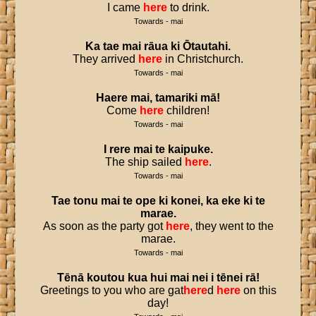
I came
here
to drink.
Towards - mai
Ka
tae
mai
rāua
ki
Ōtautahi
.
They arrived
here
in Christchurch.
Towards - mai
Haere
mai
,
tamariki
mā
!
Come
here
children!
Towards - mai
I
rere
mai
te
kaipuke
.
The ship sailed
here
.
Towards - mai
Tae
tonu
mai
te
ope
ki
konei
,
ka
eke
ki
te
marae
.
As soon as the party got
here
, they went to the
marae.
Towards - mai
Tēnā
koutou
kua
hui
mai
nei
i
tēnei
rā
!
Greetings to you who are gat
here
d
here
on this
day!