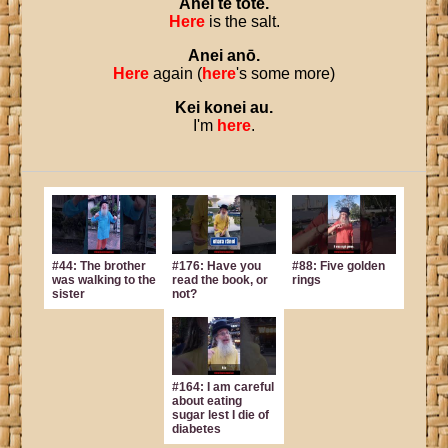
Anei
te
tote
.
Here
is the salt.
Anei
anō
.
Here
again (
here
's some more)
Kei
konei
au
.
I'm
here
.
#44: The brother
#176: Have you
#88: Five golden
was walking to the
read the book, or
rings
sister
not?
#164: I am careful
about eating
sugar lest I die of
diabetes