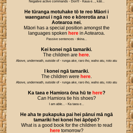
Negative active commands - Don't! - Kaua e..., kāti...
He
tūranga
motuhake
tō
te
reo
Māori
i
waenganui
i
ngā
reo
e
kōrerotia
ana
i
Aotearoa
nei
.
Māori has a special position amongst the
languages spoken
here
in Aotearoa.
Passive sentences - tikina...
Kei
konei
ngā
tamariki
.
The children are
here
.
Above, underneath, outside of - runga ake, raro iho, waho atu, roto atu
I
konei
ngā
tamariki
.
The children were
here
.
Above, underneath, outside of - runga ake, raro iho, waho atu, roto atu
Ka
taea
e
Hamiora
ōna
hū
te
here
?
Can Hamiora tie his shoes?
I am able... - Ka taea e...
He
aha
te
pukapuka
pai
hei
pānui
mā
ngā
tamariki
hei
konei
hei
āpōpō
?
What is a good book for the children to read
here
tomorrow?