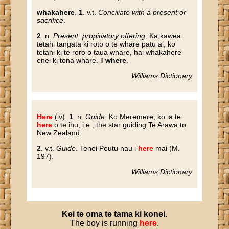
whakahere
.
1
. v.t.
Conciliate with a present or
sacrifice
.
2
. n.
Present, propitiatory offering
. Ka kawea
tetahi tangata ki roto o te whare patu ai, ko
tetahi ki te roro o taua whare, hai whakahere
enei ki tona whare. ‖
where
.
Williams Dictionary
Here
(iv)
.
1
. n.
Guide
. Ko Meremere, ko ia te
here
o te ihu, i.e., the star guiding Te Arawa to
New Zealand.
2
. v.t.
Guide
. Tenei Poutu nau i
here
mai (M.
197).
Williams Dictionary
Kei
te
oma
te
tama
ki
konei
.
The boy is running
here
.