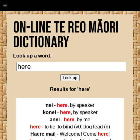
☰
On-line Te Reo Māori
Dictionary
Look up a word:
Results for 'here'
nei
-
here
, by speaker
konei
-
here
, by speaker
anei
-
here
, by me
here
- to tie, to bind (v0: dog lead (n)
Haere mai!
- Welcome! Come
here
!