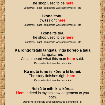
The shop used to be
here
.
Locatives - past (something was somewhere) - i te
I
konei
tonu
.
It was right
here
.
Locatives - past (something was somewhere) - i te
I
konei
te
toa
.
The shop used to be
here
.
Locatives - past (something was somewhere) - i te
Ka
rongo
tētahi
tangata
i
ngā
kōrero
a
taua
tangata
nei
.
A man heard what this man
here
said.
Ka used to indicate the past - ka
Ka
mutu
tonu
te
kōrero
ki
konei
.
The story finishes right
here
.
Ka used to indicate the past - ka
Nei
rā
te
mihi
ki
a
kōrua
.
Here
indeed is my acknowledgement to you
both.
Using 'ki' to indicate direction towards something - ki