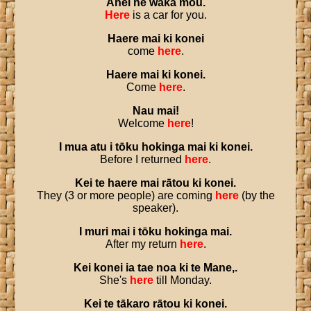
Anei
he
waka
mōu
.
Here
is a car for you.
Haere
mai
ki
konei
come
here
.
Haere
mai
ki
konei
.
Come
here
.
Nau
mai
!
Welcome
here
!
I
mua
atu
i
tōku
hokinga
mai
ki
konei
.
Before I returned
here
.
Kei
te
haere
mai
rātou
ki
konei
.
They (3 or more people) are coming
here
(by the
speaker).
I
muri
mai
i
tōku
hokinga
mai
.
After my return
here
.
Kei
konei
ia
tae
noa
ki
te
Mane
,.
She's
here
till Monday.
Kei
te
tākaro
rātou
ki
konei
.