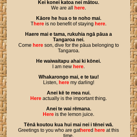
Kei
konei
katoa
nei
mātou
.
We are all
here
.
Kāore
he
hua
o
te
noho
mai
.
T
here
is no benefit of staying
here
.
Haere
mai
e
tama
,
rukuhia
ngā
pāua
a
Tangaroa
nei
.
Come
here
son, dive for the pāua belonging to
Tangaroa.
He
waiwaitapu
ahai
ki
kōnei
.
I am new
here
.
Whakarongo
mai
,
e
te
tau
!
Listen,
here
my darling!
Anei
kē
te
mea
nui
.
Here
actually is the important thing.
Anei
te
wai
rēmana
.
Here
is the lemon juice.
Tēnā
koutou
kua
hui
mai
nei
i
tēnei
wā
.
Greetings to you who are gat
here
d
here
at this
time.