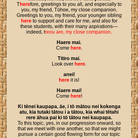
T
here
fore, greetings to you all, and especially to
you, my friend, Tūhoe, my close companion.
Greetings to you, my friend, your younger sibling
here
to support and care for me, and also for
these students, with their many aspirations—
indeed, t
re
ou are, my close companion.
Haere
mai
.
Come
here
.
Titiro
mai
.
Look over
here
.
anei
!
here
it is!
Haere
mai
!
Come
here
!
Ki
tēnei
kaupapa
,
āe
,
i
tō
mātou
nei
kokenga
atu
,
kia
tutaki
tātou
i
a
tātou
,
kia
whai
tētahi
rere
āhua
pai
ki
tō
tātou
nei
kaupapa
.
To this topic, yes, in our progression onward, so
that we meet with one another, so that we might
pursue a certain good flowing form for our topic