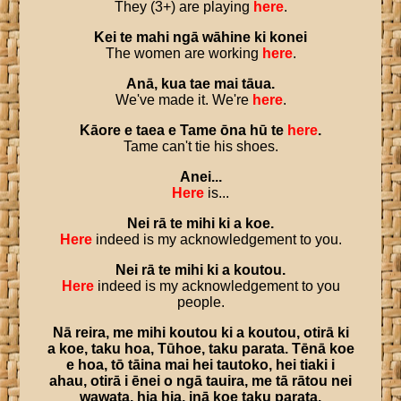
They (3+) are playing
here
.
Kei
te
mahi
ngā
wāhine
ki
konei
The women are working
here
.
Anā
,
kua
tae
mai
tāua
.
We've made it. We're
here
.
Kāore
e
taea
e
Tame
ōna
hū
te
here
.
Tame can't tie his shoes.
Anei
...
Here
is...
Nei
rā
te
mihi
ki
a
koe
.
Here
indeed is my acknowledgement to you.
Nei
rā
te
mihi
ki
a
koutou
.
Here
indeed is my acknowledgement to you
people.
Nā
reira
,
me
mihi
koutou
ki
a
koutou
,
otirā
ki
a
koe
,
taku
hoa
,
Tūhoe
,
taku
parata
.
Tēnā
koe
e
hoa
,
tō
tāina
mai
hei
tautoko
,
hei
tiaki
i
ahau
,
otirā
i
ēnei
o
ngā
tauira
,
me
tā
rātou
nei
wawata
,
hia
hia
,
inā
koe
taku
parata
.