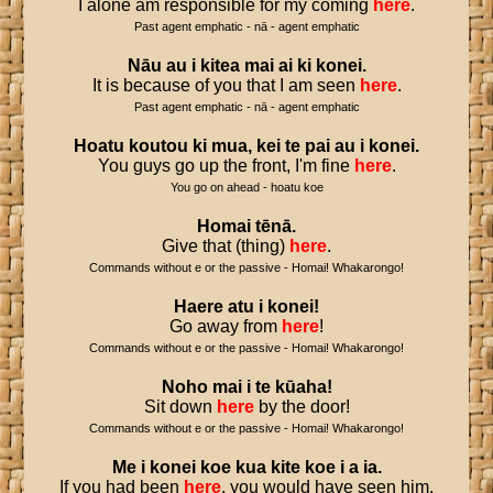
I alone am responsible for my coming
here
.
Past agent emphatic - nā - agent emphatic
Nāu
au
i
kitea
mai
ai
ki
konei
.
It is because of you that I am seen
here
.
Past agent emphatic - nā - agent emphatic
Hoatu
koutou
ki
mua
,
kei
te
pai
au
i
konei
.
You guys go up the front, I'm fine
here
.
You go on ahead - hoatu koe
Homai
tēnā
.
Give that (thing)
here
.
Commands without e or the passive - Homai! Whakarongo!
Haere
atu
i
konei
!
Go away from
here
!
Commands without e or the passive - Homai! Whakarongo!
Noho
mai
i
te
kūaha
!
Sit down
here
by the door!
Commands without e or the passive - Homai! Whakarongo!
Me
i
konei
koe
kua
kite
koe
i
a
ia
.
If you had been
here
, you would have seen him.