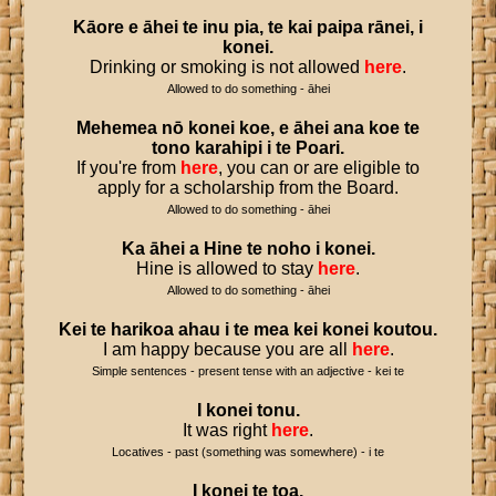
Kāore
e
āhei
te
inu
pia
,
te
kai
paipa
rānei
,
i
konei
.
Drinking or smoking is not allowed
here
.
Allowed to do something - āhei
Mehemea
nō
konei
koe
,
e
āhei
ana
koe
te
tono
karahipi
i
te
Poari
.
If you're from
here
, you can or are eligible to
apply for a scholarship from the Board.
Allowed to do something - āhei
Ka
āhei
a
Hine
te
noho
i
konei
.
Hine is allowed to stay
here
.
Allowed to do something - āhei
Kei
te
harikoa
ahau
i
te
mea
kei
konei
koutou
.
I am happy because you are all
here
.
Simple sentences - present tense with an adjective - kei te
I
konei
tonu
.
It was right
here
.
Locatives - past (something was somewhere) - i te
I
konei
te
toa
.