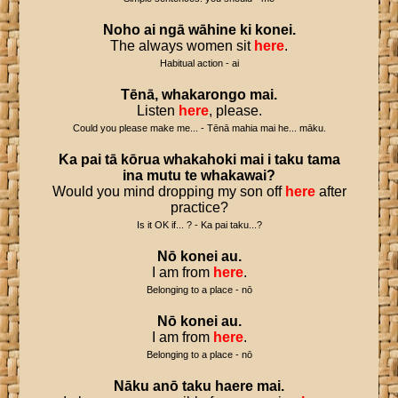
Noho
ai
ngā
wāhine
ki
konei
.
The always women sit
here
.
Habitual action - ai
Tēnā
,
whakarongo
mai
.
Listen
here
, please.
Could you please make me... - Tēnā mahia mai he... māku.
Ka
pai
tā
kōrua
whakahoki
mai
i
taku
tama
ina
mutu
te
whakawai
?
Would you mind dropping my son off
here
after
practice?
Is it OK if... ? - Ka pai taku...?
Nō
konei
au
.
I am from
here
.
Belonging to a place - nō
Nō
konei
au
.
I am from
here
.
Belonging to a place - nō
Nāku
anō
taku
haere
mai
.