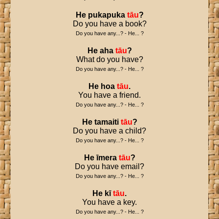
He
pukapuka
tāu
?
Do you have a book?
Do you have any...? - He... ?
He
aha
tāu
?
What do you have?
Do you have any...? - He... ?
He
hoa
tāu
.
You have a friend.
Do you have any...? - He... ?
He
tamaiti
tāu
?
Do you have a child?
Do you have any...? - He... ?
He
īmera
tāu
?
Do you have email?
Do you have any...? - He... ?
He
kī
tāu
.
You have a key.
Do you have any...? - He... ?