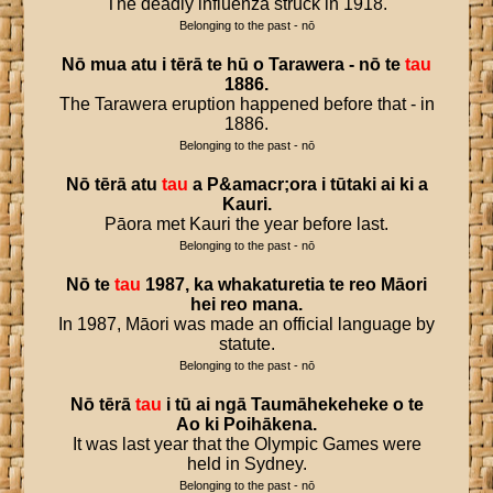
The deadly influenza struck in 1918.
Belonging to the past - nō
Nō
mua
atu
i
tērā
te
hū
o
Tarawera
-
nō
te
tau
1886
.
The Tarawera eruption happened before that - in
1886.
Belonging to the past - nō
Nō
tērā
atu
tau
a
P
&
amacr
;
ora
i
tūtaki
ai
ki
a
Kauri
.
Pāora met Kauri the year before last.
Belonging to the past - nō
Nō
te
tau
1987
,
ka
whakaturetia
te
reo
Māori
hei
reo
mana
.
In 1987, Māori was made an official language by
statute.
Belonging to the past - nō
Nō
tērā
tau
i
tū
ai
ngā
Taumāhekeheke
o
te
Ao
ki
Poihākena
.
It was last year that the Olympic Games were
held in Sydney.
Belonging to the past - nō