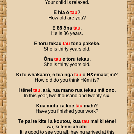
Your child is relaxed.
E
hia
ō
tau
?
How old are you?
E
86
ōna
tau
.
He is 86 years.
E
toru
tekau
tau
tōna
pakeke
.
She is thirty years old.
Ōna
tau
e
toru
tekau
.
She is thirty years old.
Ki
tō
whakaaro
,
e
hia
ngā
tau
o
H
&
emacr
;
mi
?
How old do you think Hēmi is?
I
tēnei
tau
,
arā
,
rua
mano
rua
tekau
mā
ono
.
In this year, two thousand and twenty-six.
Kua
mutu
i
a
koe
tāu
mahi
?
Have you finished your work?
Te
pai
te
kite
i
a
koutou
,
kua
tau
mai
ki
tēnei
wā
,
ki
tēnei
ahiahi
.
It is good to see you all, having arrived at this