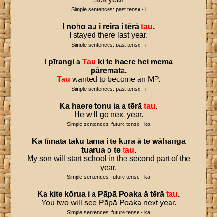
Simple sentences: past tense - i
I
noho
au
i
reira
i
tērā
tau
.
I stayed there last year.
Simple sentences: past tense - i
I
pīrangi
a
Tau
ki
te
haere
hei
mema
pāremata
.
Tau
wanted to become an MP.
Simple sentences: past tense - i
Ka
haere
tonu
ia
a
tērā
tau
.
He will go next year.
Simple sentences: future tense - ka
Ka
tīmata
taku
tama
i
te
kura
ā
te
wāhanga
tuarua
o
te
tau
.
My son will start school in the second part of the
year.
Simple sentences: future tense - ka
Ka
kite
kōrua
i
a
Pāpā
Poaka
ā
tērā
tau
.
You two will see Pāpā Poaka next year.
Simple sentences: future tense - ka