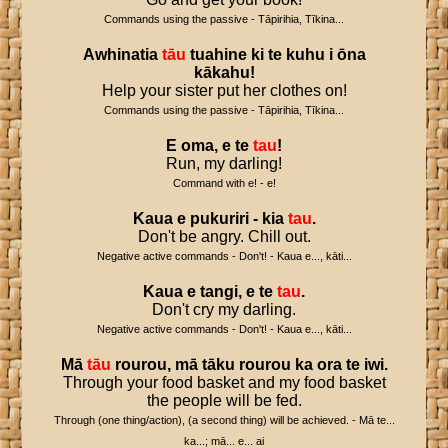
Commands using the passive - Tāpirihia, Tīkina...
Awhinatia
tāu
tuahine
ki
te
kuhu
i
ōna
kākahu
!
Help your sister put her clothes on!
Commands using the passive - Tāpirihia, Tīkina...
E
oma
,
e
te
tau
!
Run, my darling!
Command with e! - e!
Kaua
e
pukuriri
-
kia
tau
.
Don't be angry. Chill out.
Negative active commands - Don't! - Kaua e..., kāti...
Kaua
e
tangi
,
e
te
tau
.
Don't cry my darling.
Negative active commands - Don't! - Kaua e..., kāti...
Mā
tāu
rourou
,
mā
tāku
rourou
ka
ora
te
iwi
.
Through your food basket and my food basket
the people will be fed.
Through (one thing/action), (a second thing) will be achieved. - Mā te...
ka...; mā... e... ai