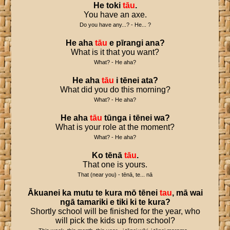
He
toki
tāu
.
You have an axe.
Do you have any...? - He... ?
He
aha
tāu
e
pīrangi
ana
?
What is it that you want?
What? - He aha?
He
aha
tāu
i
tēnei
ata
?
What did you do this morning?
What? - He aha?
He
aha
tāu
tūnga
i
tēnei
wa
?
What is your role at the moment?
What? - He aha?
Ko
tēnā
tāu
.
That one is yours.
That (near you) - tēnā, te... nā
Ākuanei
ka
mutu
te
kura
mō
tēnei
tau
,
mā
wai
ngā
tamariki
e
tiki
ki
te
kura
?
Shortly school will be finished for the year, who
will pick the kids up from school?