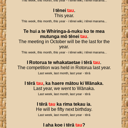
This week, this month, this year - i tēnei wiki, i tēnei marama...
I
tēnei
tau
.
This year.
This week, this month, this year - i tēnei wiki, i tēnei marama...
Te
hui
a
te
Whiringa
-
ā
-
nuku
ko
te
mea
mutunga
mō
tēnei
tau
.
The meeting in October will be the last for the
year.
This week, this month, this year - i tēnei wiki, i tēnei marama...
I
Rotorua
te
whakataetae
i
tērā
tau
.
The competition was held in Rotorua last year.
Last week, last month, last year - tērā
I
tērā
tau
,
ka
haere
mātou
ki
Wānaka
.
Last year, we went to Wānaka.
Last week, last month, last year - tērā
I
tērā
tau
ka
rima
tekau
ia
.
He will be fifty next birthday.
Last week, last month, last year - tērā
I
aha
koe
i
tērā
tau
?