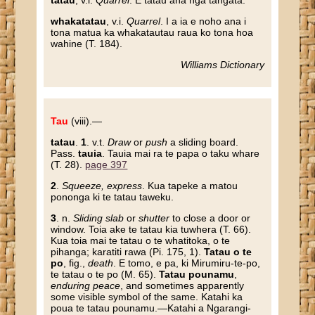
tatau
, v.i.
Quarrel
. E tatau ana nga tangata.
whakatatau
, v.i.
Quarrel
. I a ia e noho ana i
tona matua ka whakatautau raua ko tona hoa
wahine (T. 184).
Williams Dictionary
Tau
(viii).—
tatau
.
1
. v.t.
Draw
or
push
a sliding board.
Pass.
tauia
. Tauia mai ra te papa o taku whare
(T. 28).
page 397
2
.
Squeeze, express
. Kua tapeke a matou
pononga ki te tatau taweku.
3
. n.
Sliding slab
or
shutter
to close a door or
window. Toia ake te tatau kia tuwhera (T. 66).
Kua toia mai te tatau o te whatitoka, o te
pihanga; karatiti rawa (Pi. 175, 1).
Tatau o te
po
, fig.,
death
. E tomo, e pa, ki Mirumiru-te-po,
te tatau o te po (M. 65).
Tatau pounamu
,
enduring peace
, and sometimes apparently
some visible symbol of the same. Katahi ka
poua te tatau pounamu.—Katahi a Ngarangi-