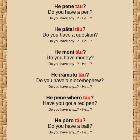
He
pene
tāu
?
Do you have a pen?
Do you have any...? - He... ?
He
pātai
tāu
?
Do you have a question?
Do you have any...? - He... ?
He
moni
tāu
?
Do you have money?
Do you have any...? - He... ?
He
irāmutu
tāu
?
Do you have a niece/nephew?
Do you have any...? - He... ?
He
pene
whero
tāu
?
Have you got a red pen?
Do you have any...? - He... ?
He
pōro
tāu
?
Do you have a ball?
Do you have any...? - He... ?