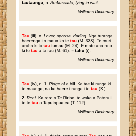
tautaunga
, n.
Ambuscade, lying in wait
.
Williams Dictionary
Tau
(iii), n.
Lover, spouse, darling
. Nga turanga
haerenga i a maua ko te
tau
(M. 333). Te muri
aroha ki to
tau
tumau (M. 24). E mate ana roto
ki te
tau
a te rau (M. 61). =
tahu
(i).
Williams Dictionary
Tau
(iv), n.
1
.
Ridge
of a hill. Ka tae ki runga ki
te maunga, na ka haere i runga i te
tau
(S.).
2
.
Reef
. Ka rere a Te Ririno, te waka a Potoru i
te te
tau
o Taputapuatea (T. 112).
Williams Dictionary