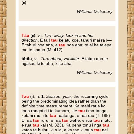
(ii).
Williams Dictionary
Tāu
(ii), v.i.
Turn away, look in another
direction
. E ta !
tau
ke atu koe, tahuri mai ra !—
E tahuri noa ana, e
tau
noa ana; te ai he taiepa
mo te tinana (M. 412).
tātāu
, v.i.
Turn about, vacillate
. E tatau ana te
ngakau ki te aha, ki te aha.
Williams Dictionary
Tau
(i), n.
1
.
Season, year
, the recurring cycle
being the predominating idea rather than the
definite time measurement. Ka mahi raua ko
tona rangatiri i te kumara; i te
tau
tima-tanga,
kotahi rau; i te
tau
ruatanga, e rua rau (T. 185).
E rua
tau
ruru, e rua
tau
wehe, e rua
tau
mutu,
e rua
tau
kai (M. 323). Ka pena tonu i nga
tau
katoa te huihui ki a ia, a ka tae ki taua
tau
nei