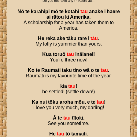
Do you not have any? - Kāore āu...
Nō
te
karahipi
mō
te
kotahi
tau
anake
i
haere
ai
rātou
ki
Amerika
.
A scholarship for a year has taken them to
America.
He
reka
ake
tāku
rare
i
tāu
.
My lolly is yummier than yours.
Kua
toruō
tau
ināianei
!
You're three now!
Ko
te
Raumati
taku
tino
wā
o
te
tau
.
Raumati is my favourite time of the year.
kia
tau
!
be settled! (settle down!)
Ka
nui
tōku
aroha
mōu
,
e
te
tau
!
I love you very much, my darling!
Ā
te
tau
tītoki
.
See you sometime.
He
tau
tō
tamaiti
.