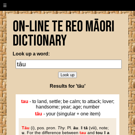
☰
On-line Te Reo Māori
Dictionary
Look up a word:
Results for 'tāu'
tau
- to land, settle; be calm; to attack; lover;
handsome; year; age; number
tāu
- your (singular + one item)
Tāu
(i), pos. pron.
Thy
. Pl.
āu
. ‖
tā
(viii), note;
u
. For the difference between
tau
and
tou
‖
a