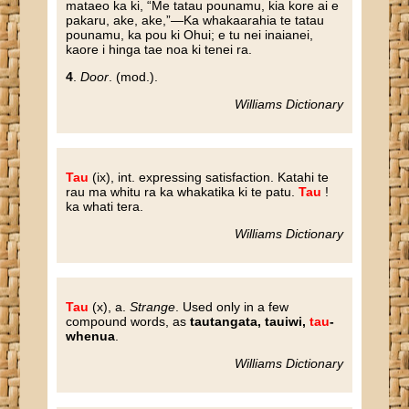
mataeo ka ki, “Me tatau pounamu, kia kore ai e
pakaru, ake, ake,”—Ka whakaarahia te tatau
pounamu, ka pou ki Ohui; e tu nei inaianei,
kaore i hinga tae noa ki tenei ra.
4
.
Door
. (mod.).
Williams Dictionary
Tau
(ix), int. expressing satisfaction. Katahi te
rau ma whitu ra ka whakatika ki te patu.
Tau
!
ka whati tera.
Williams Dictionary
Tau
(x), a.
Strange
. Used only in a few
compound words, as
tautangata, tauiwi,
tau
-
whenua
.
Williams Dictionary