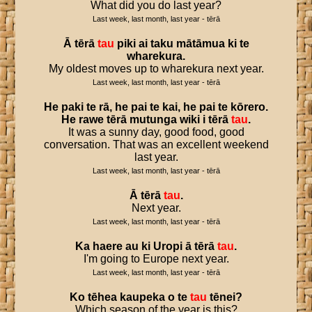
What did you do last year?
Last week, last month, last year - tērā
Ā
tērā
tau
piki
ai
taku
mātāmua
ki
te
wharekura
.
My oldest moves up to wharekura next year.
Last week, last month, last year - tērā
He
paki
te
rā
,
he
pai
te
kai
,
he
pai
te
kōrero
.
He
rawe
tērā
mutunga
wiki
i
tērā
tau
.
It was a sunny day, good food, good
conversation. That was an excellent weekend
last year.
Last week, last month, last year - tērā
Ā
tērā
tau
.
Next year.
Last week, last month, last year - tērā
Ka
haere
au
ki
Uropi
ā
tērā
tau
.
I'm going to Europe next year.
Last week, last month, last year - tērā
Ko
tēhea
kaupeka
o
te
tau
tēnei
?
Which season of the year is this?