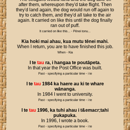
after them, whereupon they'd take flight. Then
they'd land again, the dog would run off again to
try to catch them, and they'd all take to the air
again. It carried on like this until the dog finally
ran out of puff.
It carried on like this... - Pēnei tonu...
Kia
hoki
mai
ahau
,
kua
mutu
tēnei
mahi
.
When I return, you are to have finished this job.
When - Kia
I
te
tau
ra
,
i
hangaa
te
poutāpeta
.
In that year the Post Office was built.
Past - specifying a particular time - i te
I
te
tau
1984
ka
haere
au
ki
te
whare
wānanga
.
In 1984 I went to university.
Past - specifying a particular time - i te
I
te
tau
1996
,
ka
tuhi
ahau
i
t
&
emacr
;
tahi
pukapuka
.
In 1996, I wrote a book.
Past - specifying a particular time - i te