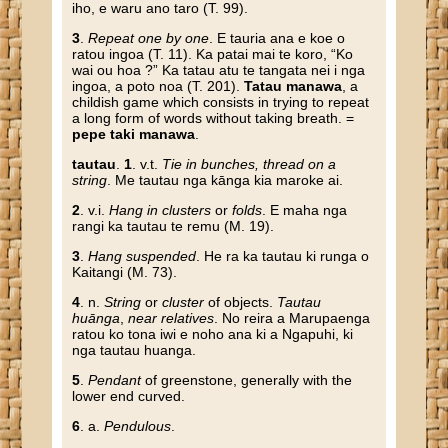
iho, e waru ano taro (T. 99).
3
.
Repeat one by one
. E tauria ana e koe o
ratou ingoa (T. 11). Ka patai mai te koro, “Ko
wai ou hoa ?” Ka tatau atu te tangata nei i nga
ingoa, a poto noa (T. 201).
Tatau manawa
, a
childish game which consists in trying to repeat
a long form of words without taking breath. =
pepe taki manawa
.
tautau
.
1
. v.t.
Tie in bunches, thread on a
string
. Me tautau nga kānga kia maroke ai.
2
. v.i.
Hang in clusters
or
folds
. E maha nga
rangi ka tautau te remu (M. 19).
3
.
Hang suspended
. He ra ka tautau ki runga o
Kaitangi (M. 73).
4
. n.
String
or
cluster
of objects.
Tautau
huānga
,
near relatives
. No reira a Marupaenga
ratou ko tona iwi e noho ana ki a Ngapuhi, ki
nga tautau huanga.
5
.
Pendant
of greenstone, generally with the
lower end curved.
6
. a.
Pendulous
.