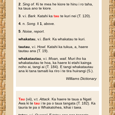
2
.
Sing of
. Ki te mea he kiore te hinu i ro taha,
ka taua ano te kiore.
3
. v.i.
Bark
. Katahi ka
tau
te kuri nei (T. 120).
4
. n.
Song
. ‖
1
, above.
5
.
Noise, report
.
whakatau
, v.i.
Bark
. Ka whakatau te kuri.
tautau
, v.i.
Howl
. Katahi ka tukua, a, haere
tautau ana (T. 19).
whakatautau
, v.i.
Moan, wail
. Muri iho ka
whakatautau te hoa, ka haere ki etahi kainga
noho ai, tangi ai (T. 184). E tangi whakatautau
ana ki tana tamaiti ka riro i te tira huirangi (S.).
Williams Dictionary
Tau
(vii), v.t.
Attack
. Ka haere te taua a Ngati
Awa ki te
tau
i te pa o taua tangata (T. 182). Ka
tauria te pa o Whakatohea, kihai i taea.