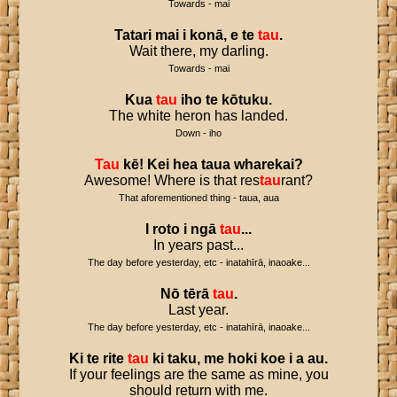
Towards - mai
Tatari
mai
i
konā
,
e
te
tau
.
Wait there, my darling.
Towards - mai
Kua
tau
iho
te
kōtuku
.
The white heron has landed.
Down - iho
Tau
kē
!
Kei
hea
taua
wharekai
?
Awesome! Where is that res
tau
rant?
That aforementioned thing - taua, aua
I
roto
i
ngā
tau
...
In years past...
The day before yesterday, etc - inatahīrā, inaoake...
Nō
tērā
tau
.
Last year.
The day before yesterday, etc - inatahīrā, inaoake...
Ki
te
rite
tau
ki
taku
,
me
hoki
koe
i
a
au
.
If your feelings are the same as mine, you
should return with me.