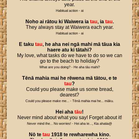
year.
Habitual action - ai
Noho
ai
rātou
ki
Waiwera
ia
tau
,
ia
tau
.
They always stay at Waiwera each year.
Habitual action - ai
E
taku
tau
,
he
aha
nei
ngā
mahi
mā
tāua
kia
haere
atu
ki
tātahi
?
My love, what tasks do we have to do so we can
go to the beach to holiday?
What are you doing? - He aha tāu mahi?
Tēnā
mahia
mai
he
rēwena
mā
tātou
,
e
te
tau
?
Could you please make us some bread,
dearest?
Could you please make me... - Tēnā mahia mai he... māku.
Hei
aha
tāu
!
Never mind about what you say! Forget about it!
Never mind the... No worries! - Hei aha te..., Kia ahatia@
Nō
te
tau
1918
te
rewharewha
kino
.