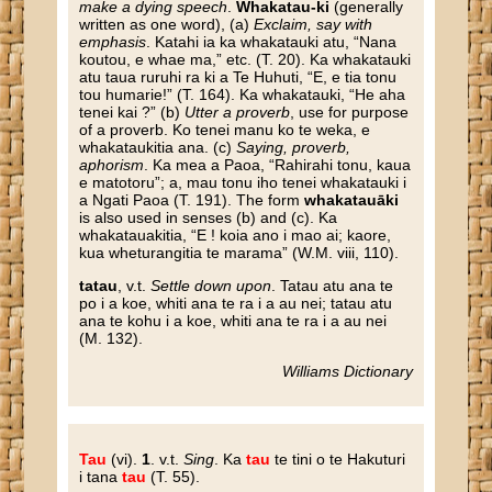
make a dying speech
.
Whakatau-ki
(generally
written as one word), (a)
Exclaim, say with
emphasis
. Katahi ia ka whakatauki atu, “Nana
koutou, e whae ma,” etc. (T. 20). Ka whakatauki
atu taua ruruhi ra ki a Te Huhuti, “E, e tia tonu
tou humarie!” (T. 164). Ka whakatauki, “He aha
tenei kai ?” (b)
Utter a proverb
, use for purpose
of a proverb. Ko tenei manu ko te weka, e
whakataukitia ana. (c)
Saying, proverb,
aphorism
. Ka mea a Paoa, “Rahirahi tonu, kaua
e matotoru”; a, mau tonu iho tenei whakatauki i
a Ngati Paoa (T. 191). The form
whakatauāki
is also used in senses (b) and (c). Ka
whakatauakitia, “E ! koia ano i mao ai; kaore,
kua wheturangitia te marama” (W.M. viii, 110).
tatau
, v.t.
Settle down upon
. Tatau atu ana te
po i a koe, whiti ana te ra i a au nei; tatau atu
ana te kohu i a koe, whiti ana te ra i a au nei
(M. 132).
Williams Dictionary
Tau
(vi).
1
. v.t.
Sing
. Ka
tau
te tini o te Hakuturi
i tana
tau
(T. 55).