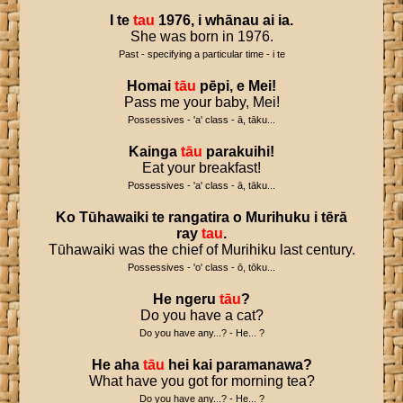
I
te
tau
1976
,
i
whānau
ai
ia
.
She was born in 1976.
Past - specifying a particular time - i te
Homai
tāu
pēpi
,
e
Mei
!
Pass me your baby, Mei!
Possessives - 'a' class - ā, tāku...
Kainga
tāu
parakuihi
!
Eat your breakfast!
Possessives - 'a' class - ā, tāku...
Ko
Tūhawaiki
te
rangatira
o
Murihuku
i
tērā
ray
tau
.
Tūhawaiki was the chief of Murihiku last century.
Possessives - 'o' class - ō, tōku...
He
ngeru
tāu
?
Do you have a cat?
Do you have any...? - He... ?
He
aha
tāu
hei
kai
paramanawa
?
What have you got for morning tea?
Do you have any...? - He... ?