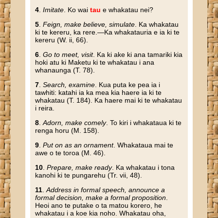
4
.
Imitate
. Ko wai
tau
e whakatau nei?
5
.
Feign, make believe, simulate
. Ka whakatau
ki te kereru, ka rere.—Ka whakatauria e ia ki te
kereru (W. ii, 66).
6
.
Go to meet, visit
. Ka ki ake ki ana tamariki kia
hoki atu ki Maketu ki te whakatau i ana
whanaunga (T. 78).
7
.
Search, examine
. Kua puta ke pea ia i
tawhiti: katahi ia ka mea kia haere ia ki te
whakatau (T. 184). Ka haere mai ki te whakatau
i reira.
8
.
Adorn, make comely
. To kiri i whakataua ki te
renga horu (M. 158).
9
.
Put on as an ornament
. Whakataua mai te
awe o te toroa (M. 46).
10
.
Prepare, make ready
. Ka whakatau i tona
kanohi ki te pungarehu (Tr. vii, 48).
11
.
Address in formal speech, announce a
formal decision, make a formal proposition
.
Heoi ano te putake o ta matou korero, he
whakatau i a koe kia noho. Whakatau oha,