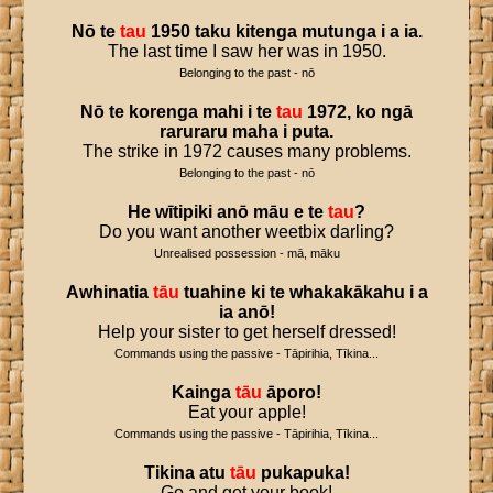
Nō
te
tau
1950
taku
kitenga
mutunga
i
a
ia
.
The last time I saw her was in 1950.
Belonging to the past - nō
Nō
te
korenga
mahi
i
te
tau
1972
,
ko
ngā
raruraru
maha
i
puta
.
The strike in 1972 causes many problems.
Belonging to the past - nō
He
wītipiki
anō
māu
e
te
tau
?
Do you want another weetbix darling?
Unrealised possession - mā, māku
Awhinatia
tāu
tuahine
ki
te
whakakākahu
i
a
ia
anō
!
Help your sister to get herself dressed!
Commands using the passive - Tāpirihia, Tīkina...
Kainga
tāu
āporo
!
Eat your apple!
Commands using the passive - Tāpirihia, Tīkina...
Tikina
atu
tāu
pukapuka
!
Go and get your book!