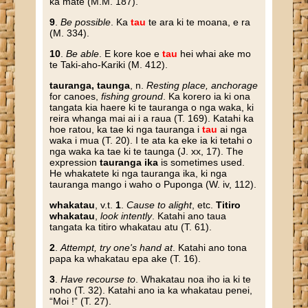
ka mate (M.M. 187).
9
.
Be possible
. Ka
tau
te ara ki te moana, e ra
(M. 334).
10
.
Be able
. E kore koe e
tau
hei whai ake mo
te Taki-aho-Kariki (M. 412).
tauranga, taunga
, n.
Resting place, anchorage
for canoes,
fishing ground
. Ka korero ia ki ona
tangata kia haere ki te tauranga o nga waka, ki
reira whanga mai ai i a raua (T. 169). Katahi ka
hoe ratou, ka tae ki nga tauranga i
tau
ai nga
waka i mua (T. 20). I te ata ka eke ia ki tetahi o
nga waka ka tae ki te taunga (J. xx, 17). The
expression
tauranga ika
is sometimes used.
He whakatete ki nga tauranga ika, ki nga
tauranga mango i waho o Puponga (W. iv, 112).
whakatau
, v.t.
1
.
Cause to alight
, etc.
Titiro
whakatau
,
look intently
. Katahi ano taua
tangata ka titiro whakatau atu (T. 61).
2
.
Attempt, try one's hand at
. Katahi ano tona
papa ka whakatau epa ake (T. 16).
3
.
Have recourse to
. Whakatau noa iho ia ki te
noho (T. 32). Katahi ano ia ka whakatau penei,
“Moi !” (T. 27).