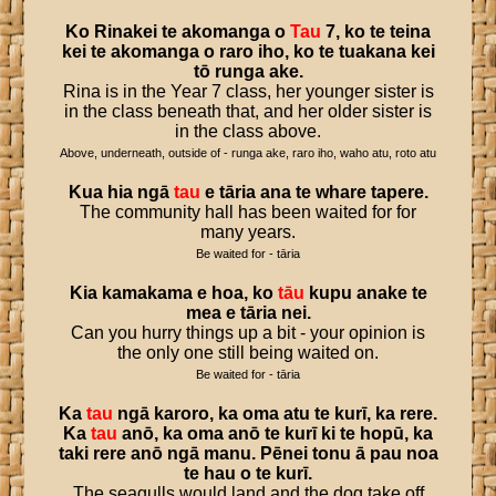
Ko
Rinakei
te
akomanga
o
Tau
7
,
ko
te
teina
kei
te
akomanga
o
raro
iho
,
ko
te
tuakana
kei
tō
runga
ake
.
Rina is in the Year 7 class, her younger sister is
in the class beneath that, and her older sister is
in the class above.
Above, underneath, outside of - runga ake, raro iho, waho atu, roto atu
Kua
hia
ngā
tau
e
tāria
ana
te
whare
tapere
.
The community hall has been waited for for
many years.
Be waited for - tāria
Kia
kamakama
e
hoa
,
ko
tāu
kupu
anake
te
mea
e
tāria
nei
.
Can you hurry things up a bit - your opinion is
the only one still being waited on.
Be waited for - tāria
Ka
tau
ngā
karoro
,
ka
oma
atu
te
kurī
,
ka
rere
.
Ka
tau
anō
,
ka
oma
anō
te
kurī
ki
te
hopū
,
ka
taki
rere
anō
ngā
manu
.
Pēnei
tonu
ā
pau
noa
te
hau
o
te
kurī
.
The seagulls would land and the dog take off