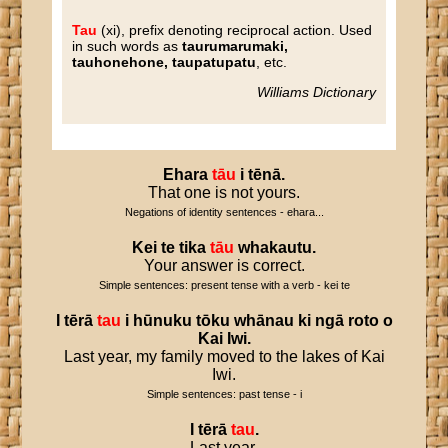
Tau
(xi), prefix denoting reciprocal action. Used
in such words as
taurumarumaki,
tauhonehone, taupatupatu
, etc.
Williams Dictionary
Ehara
tāu
i
tēnā
.
That one is not yours.
Negations of identity sentences - ehara...
Kei
te
tika
tāu
whakautu
.
Your answer is correct.
Simple sentences: present tense with a verb - kei te
I
tērā
tau
i
hūnuku
tōku
whānau
ki
ngā
roto
o
Kai
Iwi
.
Last year, my family moved to the lakes of Kai
Iwi.
Simple sentences: past tense - i
I
tērā
tau
.
Last year.