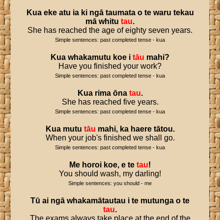
Kua
eke
atu
ia
ki
ngā
taumata
o
te
waru
tekau
mā
whitu
tau
.
She has reached the age of eighty seven years.
Simple sentences: past completed tense - kua
Kua
whakamutu
koe
i
tāu
mahi
?
Have you finished your work?
Simple sentences: past completed tense - kua
Kua
rima
ōna
tau
.
She has reached five years.
Simple sentences: past completed tense - kua
Kua
mutu
tāu
mahi
,
ka
haere
tātou
.
When your job's finished we shall go.
Simple sentences: past completed tense - kua
Me
horoi
koe
,
e
te
tau
!
You should wash, my darling!
Simple sentences: you should - me
Tū
ai
ngā
whakamātautau
i
te
mutunga
o
te
tau
.
The exams always take place at the end of the