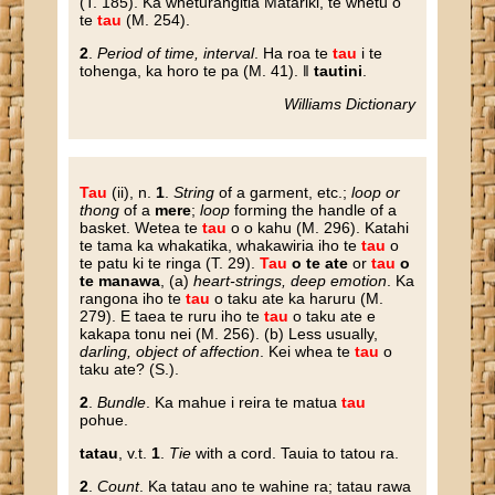
(T. 185). Ka wheturangitia Matariki, te whetu o
te
tau
(M. 254).
2
.
Period of time, interval
. Ha roa te
tau
i te
tohenga, ka horo te pa (M. 41). ‖
tautini
.
Williams Dictionary
Tau
(ii), n.
1
.
String
of a garment, etc.;
loop or
thong
of a
mere
;
loop
forming the handle of a
basket. Wetea te
tau
o o kahu (M. 296). Katahi
te tama ka whakatika, whakawiria iho te
tau
o
te patu ki te ringa (T. 29).
Tau
o te ate
or
tau
o
te manawa
, (a)
heart-strings, deep emotion
. Ka
rangona iho te
tau
o taku ate ka haruru (M.
279). E taea te ruru iho te
tau
o taku ate e
kakapa tonu nei (M. 256). (b) Less usually,
darling, object of affection
. Kei whea te
tau
o
taku ate? (S.).
2
.
Bundle
. Ka mahue i reira te matua
tau
pohue.
tatau
, v.t.
1
.
Tie
with a cord. Tauia to tatou ra.
2
.
Count
. Ka tatau ano te wahine ra; tatau rawa