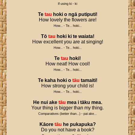
If using ki - ki
Te
tau
hoki
o
ngā
putiputi
!
How lovely the flowers are!
How... - Te... hoki...
Tō
tau
hoki
ki
te
waiata
!
How excellent you are at singing!
How... - Te... hoki...
Te
tau
hoki
!
How neat! How cool!
How... - Te... hoki...
Te
kaha
hoki
o
tāu
tamaiti
!
How strong your child is!
How... - Te... hoki...
He
nui
ake
tāu
mea
i
tāku
mea
.
Your thing is bigger than my thing.
Comparatives (better than...) - pai ake...
Kāore
tāu
he
pukapuka
?
Do you not have a book?