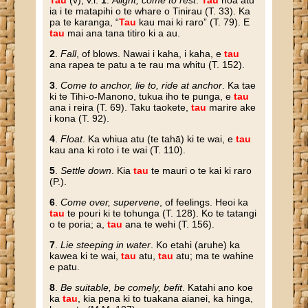
Tau
(v), v.i.
1
.
Alight, come to rest
.
Tau
noa atu
ia i te matapihi o te whare o Tinirau (T. 33). Ka
pa te karanga, “
Tau
kau mai ki raro” (T. 79). E
tau
mai ana tana titiro ki a au.
2
.
Fall
, of blows. Nawai i kaha, i kaha, e
tau
ana rapea te patu a te rau ma whitu (T. 152).
3
.
Come to anchor, lie to, ride at anchor
. Ka tae
ki te Tihi-o-Manono, tukua iho te punga, e
tau
ana i reira (T. 69). Taku taokete,
tau
marire ake
i kona (T. 92).
4
.
Float
. Ka whiua atu (te tahā) ki te wai, e
tau
kau ana ki roto i te wai (T. 110).
5
.
Settle down
. Kia
tau
te mauri o te kai ki raro
(P.).
6
.
Come over, supervene
, of feelings. Heoi ka
tau
te pouri ki te tohunga (T. 128). Ko te tatangi
o te poria; a,
tau
ana te wehi (T. 156).
7
.
Lie steeping in water
. Ko etahi (aruhe) ka
kawea ki te wai,
tau
atu,
tau
atu; ma te wahine
e patu.
8
.
Be suitable, be comely, befit
. Katahi ano koe
ka
tau
, kia pena ki to tuakana aianei, ka hinga,