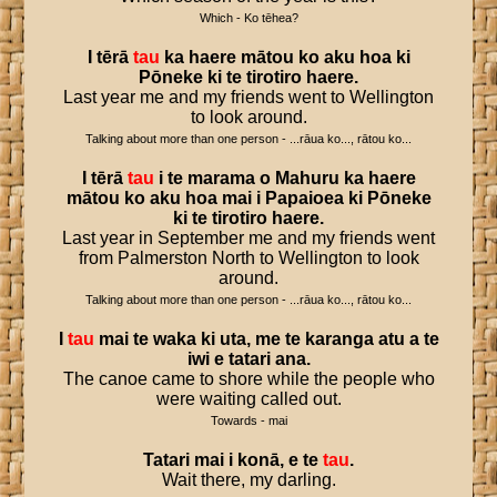
Which - Ko tēhea?
I
tērā
tau
ka
haere
mātou
ko
aku
hoa
ki
Pōneke
ki
te
tirotiro
haere
.
Last year me and my friends went to Wellington
to look around.
Talking about more than one person - ...rāua ko..., rātou ko...
I
tērā
tau
i
te
marama
o
Mahuru
ka
haere
mātou
ko
aku
hoa
mai
i
Papaioea
ki
Pōneke
ki
te
tirotiro
haere
.
Last year in September me and my friends went
from Palmerston North to Wellington to look
around.
Talking about more than one person - ...rāua ko..., rātou ko...
I
tau
mai
te
waka
ki
uta
,
me
te
karanga
atu
a
te
iwi
e
tatari
ana
.
The canoe came to shore while the people who
were waiting called out.
Towards - mai
Tatari
mai
i
konā
,
e
te
tau
.
Wait there, my darling.