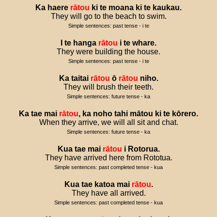
Ka
haere
rātou
ki
te
moana
ki
te
kaukau
.
They will go to the beach to swim.
Simple sentences: past tense - i te
I
te
hanga
rātou
i
te
whare
.
They were building the house.
Simple sentences: past tense - i te
Ka
taitai
rātou
ō
rātou
niho
.
They will brush their teeth.
Simple sentences: future tense - ka
Ka
tae
mai
rātou
,
ka
noho
tahi
mātou
ki
te
kōrero
.
When they arrive, we will all sit and chat.
Simple sentences: future tense - ka
Kua
tae
mai
rātou
i
Rotorua
.
They have arrived here from Rototua.
Simple sentences: past completed tense - kua
Kua
tae
katoa
mai
rātou
.
They have all arrived.
Simple sentences: past completed tense - kua