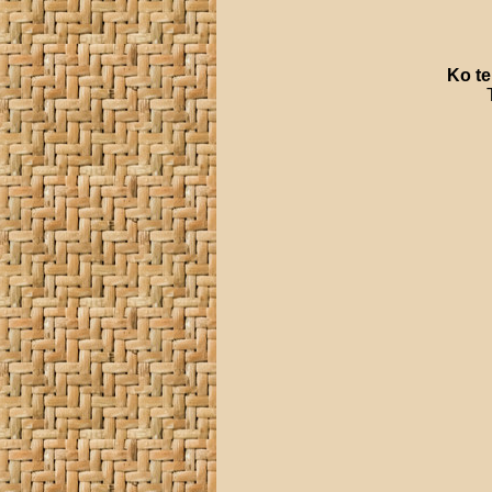
Ko
te