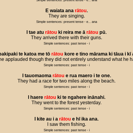
Simple sentences: present tense - e... ana
E
waiata
ana
rātou
.
They are singing.
Simple sentences: present tense - e... ana
I
tae
atu
rātou
ki
reira
me
ā
rātou
pū
.
They arrived there with their guns.
Simple sentences: past tense - i
pakipaki
te
katoa
me
tō
rātou
kore
e
tino
mārama
ki
tāua
i
kī
e applauded though they did not entirely understand what he h
Simple sentences: past tense - i
I
tauomaoma
rātou
e
rua
maero
i
te
one
.
They had a race for two miles along the beach.
Simple sentences: past tense - i
I
haere
rātou
ki
te
ngahere
inānahi
.
They went to the forest yesterday.
Simple sentences: past tense - i
I
kite
au
i
a
rātou
e
hī
ika
ana
.
I saw them fishing.
Simple sentences: past tense - i