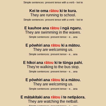
Simple sentences: present tense with a verb - kei te
Kei
te
oma
rātou
ki
te
kura
.
They are running to school.
Simple sentences: present tense with a verb - kei te
E
kauhoe
ana
rātou
i
ngā
ngaru
.
They are swimming in the waves.
Simple sentences: present tense - e... ana
E
pōwhiri
ana
rātou
ki
a
mātou
.
They are welcoming us.
Simple sentences: present tense - e... ana
E
hīkoi
ana
rātou
ki
te
tūnga
pahi
.
They're walking to the bus stop.
Simple sentences: present tense - e... ana
E
pōwhiri
ana
rātou
ki
a
mātou
.
They are welcoming us.
Simple sentences: present tense - e... ana
E
mātakitaki
ana
rātou
i
te
netipāora
.
They are watching the netball.