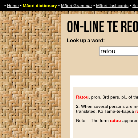
•
Home
•
Māori dictionary
•
Māori Grammar
•
Māori flashcards
•
Se
On-line Te Re
Look up a word:
Rātou
, pron. 3rd pers. pl., of 
2
. When several persons are m
translated. Ko Tama-te-kapua
r
N
ote
.—The form
ratou
apparen