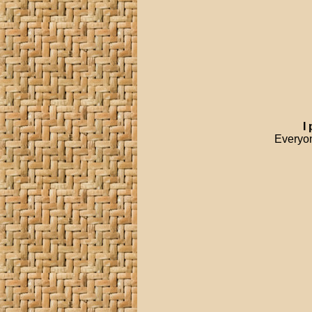
I
Everyon