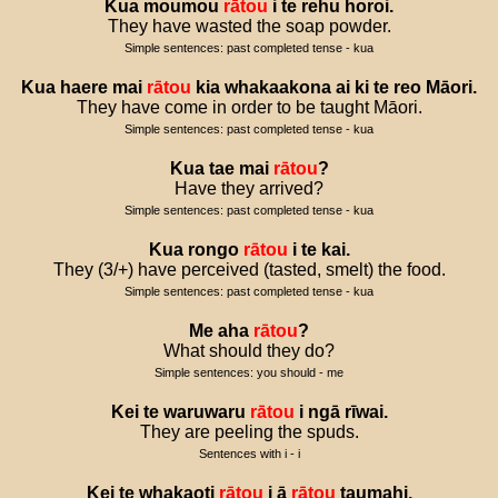
Kua
moumou
rātou
i
te
rehu
horoi
.
They have wasted the soap powder.
Simple sentences: past completed tense - kua
Kua
haere
mai
rātou
kia
whakaakona
ai
ki
te
reo
Māori
.
They have come in order to be taught Māori.
Simple sentences: past completed tense - kua
Kua
tae
mai
rātou
?
Have they arrived?
Simple sentences: past completed tense - kua
Kua
rongo
rātou
i
te
kai
.
They (3/+) have perceived (tasted, smelt) the food.
Simple sentences: past completed tense - kua
Me
aha
rātou
?
What should they do?
Simple sentences: you should - me
Kei
te
waruwaru
rātou
i
ngā
rīwai
.
They are peeling the spuds.
Sentences with i - i
Kei
te
whakaoti
rātou
i
ā
rātou
taumahi
.