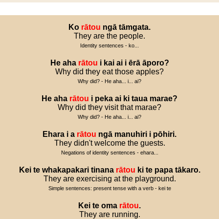
Ko
rātou
ngā
tāmgata
.
They are the people.
Identity sentences - ko...
He
aha
rātou
i
kai
ai
i
ērā
āporo
?
Why did they eat those apples?
Why did? - He aha... i... ai?
He
aha
rātou
i
peka
ai
ki
taua
marae
?
Why did they visit that marae?
Why did? - He aha... i... ai?
Ehara
i
a
rātou
ngā
manuhiri
i
pōhiri
.
They didn't welcome the guests.
Negations of identity sentences - ehara...
Kei
te
whakapakari
tinana
rātou
ki
te
papa
tākaro
.
They are exercising at the playground.
Simple sentences: present tense with a verb - kei te
Kei
te
oma
rātou
.
They are running.