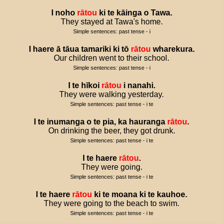
I
noho
rātou
ki
te
kāinga
o
Tawa
.
They stayed at Tawa's home.
Simple sentences: past tense - i
I
haere
ā
tāua
tamariki
ki
tō
rātou
wharekura
.
Our children went to their school.
Simple sentences: past tense - i
I
te
hīkoi
rātou
i
nanahi
.
They were walking yesterday.
Simple sentences: past tense - i te
I
te
inumanga
o
te
pia
,
ka
hauranga
rātou
.
On drinking the beer, they got drunk.
Simple sentences: past tense - i te
I
te
haere
rātou
.
They were going.
Simple sentences: past tense - i te
I
te
haere
rātou
ki
te
moana
ki
te
kauhoe
.
They were going to the beach to swim.
Simple sentences: past tense - i te