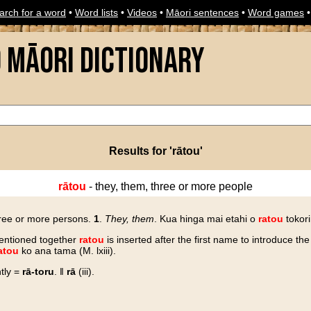
arch for a word
•
Word lists
•
Videos
•
Māori sentences
•
Word games
o Māori Dictionary
Results for 'rātou'
rātou
- they, them, three or more people
three or more persons.
1
.
They, them
. Kua hinga mai etahi o
ratou
tokori
entioned together
ratou
is inserted after the first name to introduce the 
atou
ko ana tama (M. lxiii).
tly =
rā-toru
. ‖
rā
(iii).