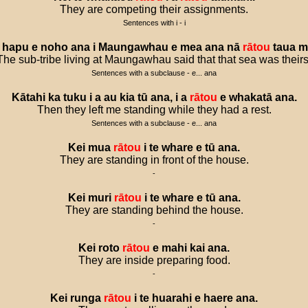
They are competing their assignments.
Sentences with i - i
hapu
e
noho
ana
i
Maungawhau
e
mea
ana
nā
rātou
taua
m
The sub-tribe living at Maungawhau said that that sea was theirs
Sentences with a subclause - e... ana
Kātahi
ka
tuku
i
a
au
kia
tū
ana
,
i
a
rātou
e
whakatā
ana
.
Then they left me standing while they had a rest.
Sentences with a subclause - e... ana
Kei
mua
rātou
i
te
whare
e
tū
ana
.
They are standing in front of the house.
-
Kei
muri
rātou
i
te
whare
e
tū
ana
.
They are standing behind the house.
-
Kei
roto
rātou
e
mahi
kai
ana
.
They are inside preparing food.
-
Kei
runga
rātou
i
te
huarahi
e
haere
ana
.