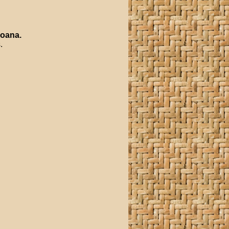
oana
.
.