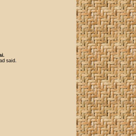
ai
.
ad said.