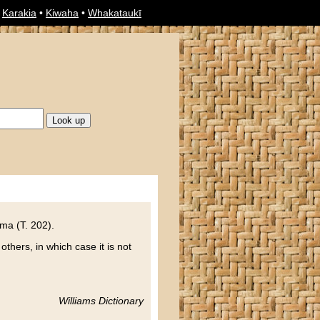
•
Karakia
•
Kiwaha
•
Whakataukī
ma (T. 202).
others, in which case it is not
Williams Dictionary