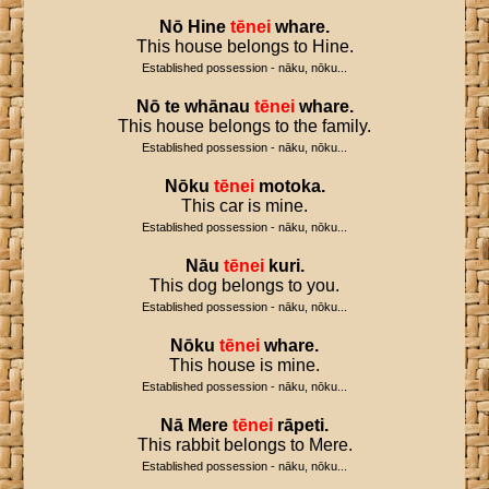
Nō
Hine
tēnei
whare
.
This house belongs to Hine.
Established possession - nāku, nōku...
Nō
te
whānau
tēnei
whare
.
This house belongs to the family.
Established possession - nāku, nōku...
Nōku
tēnei
motoka
.
This car is mine.
Established possession - nāku, nōku...
Nāu
tēnei
kuri
.
This dog belongs to you.
Established possession - nāku, nōku...
Nōku
tēnei
whare
.
This house is mine.
Established possession - nāku, nōku...
Nā
Mere
tēnei
rāpeti
.
This rabbit belongs to Mere.
Established possession - nāku, nōku...