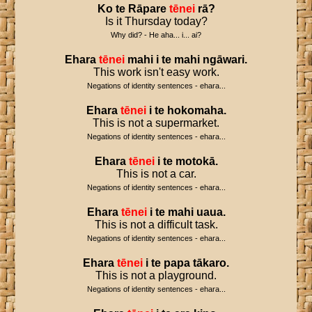
Ko
te
Rāpare
tēnei
rā
?
Is it Thursday today?
Why did? - He aha... i... ai?
Ehara
tēnei
mahi
i
te
mahi
ngāwari
.
This work isn't easy work.
Negations of identity sentences - ehara...
Ehara
tēnei
i
te
hokomaha
.
This is not a supermarket.
Negations of identity sentences - ehara...
Ehara
tēnei
i
te
motokā
.
This is not a car.
Negations of identity sentences - ehara...
Ehara
tēnei
i
te
mahi
uaua
.
This is not a difficult task.
Negations of identity sentences - ehara...
Ehara
tēnei
i
te
papa
tākaro
.
This is not a playground.
Negations of identity sentences - ehara...