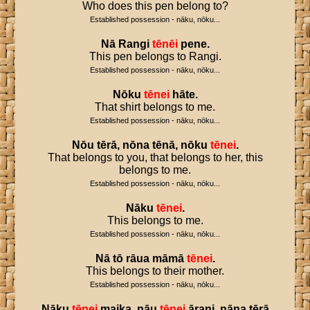
Who does this pen belong to?
Established possession - nāku, nōku...
Nā
Rangi
tēnēi
pene
.
This pen belongs to Rangi.
Established possession - nāku, nōku...
Nōku
tēnei
hāte
.
That shirt belongs to me.
Established possession - nāku, nōku...
Nōu
tērā
,
nōna
tēnā
,
nōku
tēnei
.
That belongs to you, that belongs to her, this
belongs to me.
Established possession - nāku, nōku...
Nāku
tēnei
.
This belongs to me.
Established possession - nāku, nōku...
Nā
tō
rāua
māmā
tēnei
.
This belongs to their mother.
Established possession - nāku, nōku...
Nāku
tēnei
maika
,
nāu
tēnei
ārani
,
nāna
tērā