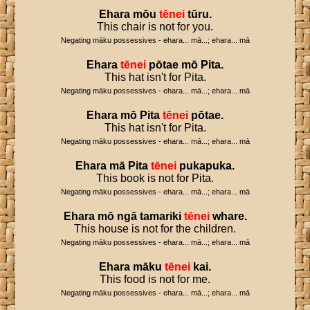
Ehara
mōu
tēnei
tūru
.
This chair is not for you.
Negating māku possessives - ehara... mā...; ehara... mā
Ehara
tēnei
pōtae
mō
Pita
.
This hat isn't for Pita.
Negating māku possessives - ehara... mā...; ehara... mā
Ehara
mō
Pita
tēnei
pōtae
.
This hat isn't for Pita.
Negating māku possessives - ehara... mā...; ehara... mā
Ehara
mā
Pita
tēnei
pukapuka
.
This book is not for Pita.
Negating māku possessives - ehara... mā...; ehara... mā
Ehara
mō
ngā
tamariki
tēnei
whare
.
This house is not for the children.
Negating māku possessives - ehara... mā...; ehara... mā
Ehara
māku
tēnei
kai
.
This food is not for me.
Negating māku possessives - ehara... mā...; ehara... mā