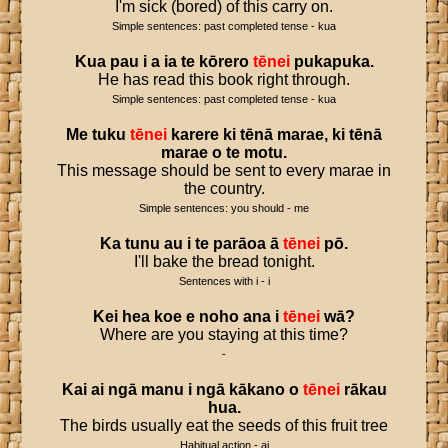
I'm sick (bored) of this carry on.
Simple sentences: past completed tense - kua
Kua
pau
i
a
ia
te
kōrero
tēnei
pukapuka
.
He has read this book right through.
Simple sentences: past completed tense - kua
Me
tuku
tēnei
karere
ki
tēnā
marae
,
ki
tēnā
marae
o
te
motu
.
This message should be sent to every marae in
the country.
Simple sentences: you should - me
Ka
tunu
au
i
te
parāoa
ā
tēnei
pō
.
I'll bake the bread tonight.
Sentences with i - i
Kei
hea
koe
e
noho
ana
i
tēnei
wā
?
Where are you staying at this time?
-
Kai
ai
ngā
manu
i
ngā
kākano
o
tēnei
rākau
hua
.
The birds usually eat the seeds of this fruit tree
Habitual action - ai