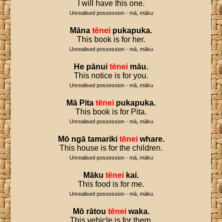
I will have this one.
Unrealised possession - mā, māku
Māna
tēnei
pukapuka
.
This book is for her.
Unrealised possession - mā, māku
He
pānui
tēnei
māu
.
This notice is for you.
Unrealised possession - mā, māku
Mā
Pita
tēnei
pukapuka
.
This book is for Pita.
Unrealised possession - mā, māku
Mō
ngā
tamariki
tēnei
whare
.
This house is for the children.
Unrealised possession - mā, māku
Māku
tēnei
kai
.
This food is for me.
Unrealised possession - mā, māku
Mō
rātou
tēnei
waka
.
This vehicle is for them.