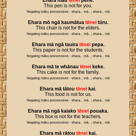
Ehara
māu
tēnei
pene
.
This pen is not for you.
Negating māku possessives - ehara... mā...; ehara... mā
Ehara
mō
ngā
kaumātua
tēnei
tūru
.
This chair is not for the elders.
Negating māku possessives - ehara... mā...; ehara... mā
Ehara
mā
ngā
tauira
tēnei
pepa
.
This paper is not for the students.
Negating māku possessives - ehara... mā...; ehara... mā
Ehara
mā
te
whānau
tēnei
keke
.
This cake is not for the family.
Negating māku possessives - ehara... mā...; ehara... mā
Ehara
mā
tātou
tēnei
kai
.
This food is not for us.
Negating māku possessives - ehara... mā...; ehara... mā
Ehara
mā
ngā
kaiako
tēnei
pouaka
.
This box is not for the teachers.
Negating māku possessives - ehara... mā...; ehara... mā
Ehara
mā
rātou
tēnei
kai
.