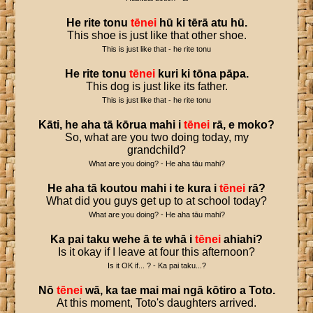
He
rite
tonu
tēnei
hū
ki
tērā
atu
hū
.
This shoe is just like that other shoe.
This is just like that - he rite tonu
He
rite
tonu
tēnei
kuri
ki
tōna
pāpa
.
This dog is just like its father.
This is just like that - he rite tonu
Kāti
,
he
aha
tā
kōrua
mahi
i
tēnei
rā
,
e
moko
?
So, what are you two doing today, my
grandchild?
What are you doing? - He aha tāu mahi?
He
aha
tā
koutou
mahi
i
te
kura
i
tēnei
rā
?
What did you guys get up to at school today?
What are you doing? - He aha tāu mahi?
Ka
pai
taku
wehe
ā
te
whā
i
tēnei
ahiahi
?
Is it okay if I leave at four this afternoon?
Is it OK if... ? - Ka pai taku...?
Nō
tēnei
wā
,
ka
tae
mai
mai
ngā
kōtiro
a
Toto
.
At this moment, Toto's daughters arrived.