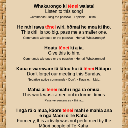
Whakarongo
ki
tēnei
waiata
!
Listen to this song!
Commands using the passive - Tāpirihia, Tīkina...
He
rahi
rawa
tēnei
wiri
,
hōmai
he
mea
iti
iho
.
This drill is too big, pass me a smaller one.
Commands without e or the passive - Homai! Whakarongo!
Hoatu
tēnei
ki
a
ia
.
Give this to him.
Commands without e or the passive - Homai! Whakarongo!
Kaua
e
wareware
tā
tātou
hui
ā
tēnei
Rātapu
.
Don't forget our meeting this Sunday.
Negative active commands - Don't! - Kaua e..., kāti...
Mahia
ai
tēnei
mahi
i
ngā
rā
omua
.
This work was carried out in former times.
Passive sentences - tikina...
I
ngā
rā
o
mua
,
kāore
tēnei
mahi
e
mahia
ana
e
ngā
Māori
o
Te
Kaha
.
Formerly, this activity was not performed by the
Māori people of Te Kaha.