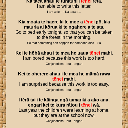
Ka
taea
ahau
te
tuhituhi
i
tēnei
reta
.
I am able to write this letter.
I am able... - Ka taea e...
Kia
moata
te
haere
ki
te
moe
a
tēnei
pō
,
kia
mauria
ai
kōrua
ki
te
ngahere
a
te
ata
.
Go to bed early tonight, so that you can be taken
to the forest in the morning.
So that something can happen for someone else - kia
Kei
te
hōhā
ahau
i
te
mea
he
uaua
tēnei
mahi
.
I am bored because this work is too hard.
Conjunctions - but - engari
Kei
te
oherere
ahau
i
te
mea
he
māmā
rawa
tēnei
mahi
.
I am surprised because this work is too easy.
Conjunctions - but - engari
I
tērā
tai
i
te
kāinga
ngā
tamariki
a
ako
ana
,
engari
kei
te
kura
rātou
i
tēnei
wā
.
Last year the children were learning at home,
but they are at the school now.
Conjunctions - but - engari