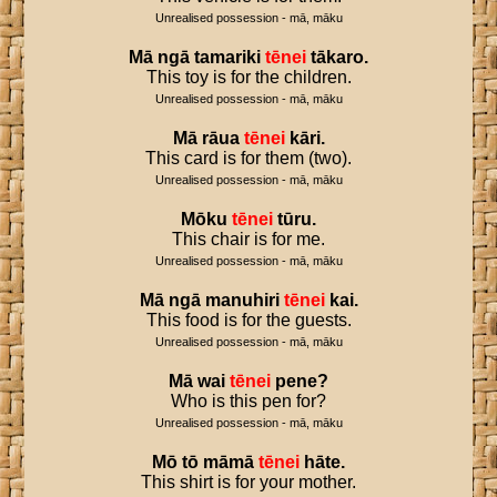
Unrealised possession - mā, māku
Mā
ngā
tamariki
tēnei
tākaro
.
This toy is for the children.
Unrealised possession - mā, māku
Mā
rāua
tēnei
kāri
.
This card is for them (two).
Unrealised possession - mā, māku
Mōku
tēnei
tūru
.
This chair is for me.
Unrealised possession - mā, māku
Mā
ngā
manuhiri
tēnei
kai
.
This food is for the guests.
Unrealised possession - mā, māku
Mā
wai
tēnei
pene
?
Who is this pen for?
Unrealised possession - mā, māku
Mō
tō
māmā
tēnei
hāte
.
This shirt is for your mother.