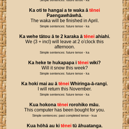
Simple sentences: future tense - ka
Ka
oti
te
hangai
a
te
waka
ā
tēnei
Paengawhāwhā
.
The waka will be finished in April.
Simple sentences: future tense - ka
Ka
wehe
tātou
ā
te
2
karaka
ā
tēnei
ahiahi
.
We (3 + incl) will leave at 2 o'clock this
afternoon.
Simple sentences: future tense - ka
Ka
heke
te
hukapapa
i
tēnei
wiki
?
Will it snow this week?
Simple sentences: future tense - ka
Ka
hoki
mai
au
ā
tēnei
Whiringa
-
ā
-
rangi
.
I will return this November.
Simple sentences: future tense - ka
Kua
hokona
tēnei
rorohiko
māu
.
This computer has been bought for you.
Simple sentences: past completed tense - kua
Kua
hōhā
au
ki
tēnei
tū
āhuatanga
.