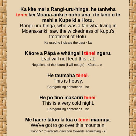
Ka
kite
mai
a
Rangi
-
uru
-
hinga
,
he
taniwha
tēnei
kei
Moana
-
ariki
e
noho
ana
,
i
te
kino
o
te
mahi
a
Kupe
ki
a
Hotu
.
Rangi-uru-hinga, who was a taniwha living in
Moana-ariki, saw the wickedness of Kupu's
treatment of Hotu.
Ka used to indicate the past - ka
Kāore
a
Pāpā
e
whāngai
i
tēnei
ngeru
.
Dad will not feed this cat.
Negations of the future (I will not go) - Kāore... e...
He
taumaha
tēnei
.
This is heavy.
Categorizing sentences - he
He
pō
tino
makariri
tēnei
.
This is a very cold night.
Categorizing sentences - he
Me
haere
tātou
ki
tua
o
tēnei
maunga
.
We've got to go over this mountain.
Using 'ki' to indicate direction towards something - ki