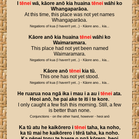
I
tēnei
wā
,
kāore
anō
kia
huaina
tēnei
wāhi
ko
Whangaparāoa
.
At this time, this place was not yet names
Whangaparāoa.
Negations of kua (I haven't yet...) - Kāore ano... kia...
Kāore
anō
kia
huaina
tēnei
wāhi
ko
Waimaramara
.
This place had not yet been named
Waimaramara.
Negations of kua (I haven't yet...) - Kāore ano... kia...
Kāore
anō
tēnei
kia
tū
.
This one has not yet stood.
Negations of kua (I haven't yet...) - Kāore ano... kia...
He
ruarua
noa
ngā
ika
i
mau
i
a
au
i
tēnei
ata
.
Heoi
anō
,
he
pai
ake
te
iti
i
te
kore
.
I only caught a few fish this morning. Still, a few
is better than none.
Conjunctions - on the other hand, however - heoi anō
Ka
tū
atu
he
kaikōrero
i
tēnei
taha
,
ka
noho
,
ka
tū
mai
he
kaikōrero
i
tērā
taha
,
ka
noho
.
Ka
pēnei
tonu
te
haere
o
ngā
kōrero
,
heoi