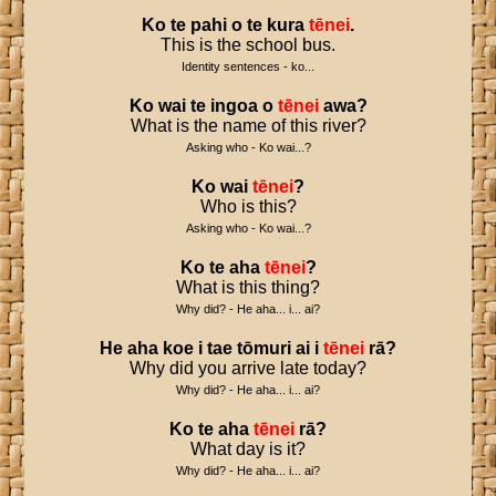
Ko
te
pahi
o
te
kura
tēnei
.
This is the school bus.
Identity sentences - ko...
Ko
wai
te
ingoa
o
tēnei
awa
?
What is the name of this river?
Asking who - Ko wai...?
Ko
wai
tēnei
?
Who is this?
Asking who - Ko wai...?
Ko
te
aha
tēnei
?
What is this thing?
Why did? - He aha... i... ai?
He
aha
koe
i
tae
tōmuri
ai
i
tēnei
rā
?
Why did you arrive late today?
Why did? - He aha... i... ai?
Ko
te
aha
tēnei
rā
?
What day is it?
Why did? - He aha... i... ai?