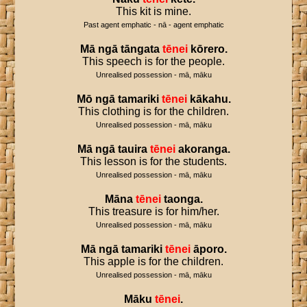
This kit is mine.
Past agent emphatic - nā - agent emphatic
Mā
ngā
tāngata
tēnei
kōrero
.
This speech is for the people.
Unrealised possession - mā, māku
Mō
ngā
tamariki
tēnei
kākahu
.
This clothing is for the children.
Unrealised possession - mā, māku
Mā
ngā
tauira
tēnei
akoranga
.
This lesson is for the students.
Unrealised possession - mā, māku
Māna
tēnei
taonga
.
This treasure is for him/her.
Unrealised possession - mā, māku
Mā
ngā
tamariki
tēnei
āporo
.
This apple is for the children.
Unrealised possession - mā, māku
Māku
tēnei
.