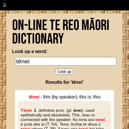
☰
On-line Te Reo Māori
Dictionary
Look up a word:
Results for 'tēnei'
tēnei
- this (by speaker); this is; this
Tēnei
.
1
. definitive pron. (pl.
ēnei
), used
epithetically and absolutely.
This
, near or
connected with the speaker. Ko tona ara
tenei
e puta ake ai (T. 54). Tena, tirohia te ahua o
tenei
whare (T. 38). A tupu ana
tenei
hei take