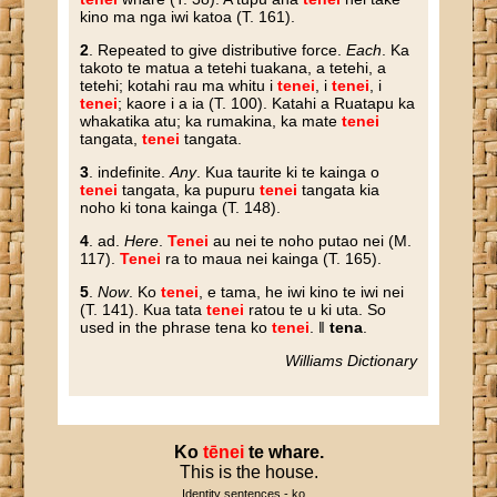
kino ma nga iwi katoa (T. 161).
2
. Repeated to give distributive force.
Each
. Ka
takoto te matua a tetehi tuakana, a tetehi, a
tetehi; kotahi rau ma whitu i
tenei
, i
tenei
, i
tenei
; kaore i a ia (T. 100). Katahi a Ruatapu ka
whakatika atu; ka rumakina, ka mate
tenei
tangata,
tenei
tangata.
3
. indefinite.
Any
. Kua taurite ki te kainga o
tenei
tangata, ka pupuru
tenei
tangata kia
noho ki tona kainga (T. 148).
4
. ad.
Here
.
Tenei
au nei te noho putao nei (M.
117).
Tenei
ra to maua nei kainga (T. 165).
5
.
Now
. Ko
tenei
, e tama, he iwi kino te iwi nei
(T. 141). Kua tata
tenei
ratou te u ki uta. So
used in the phrase tena ko
tenei
. ‖
tena
.
Williams Dictionary
Ko
tēnei
te
whare
.
This is the house.
Identity sentences - ko...