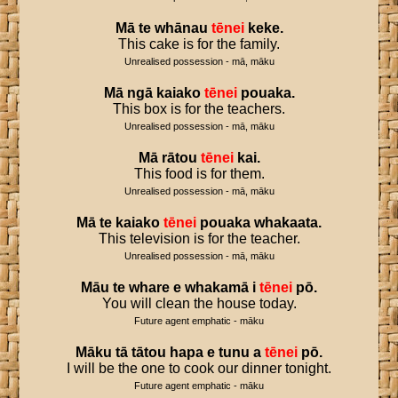
Mā
te
whānau
tēnei
keke
.
This cake is for the family.
Unrealised possession - mā, māku
Mā
ngā
kaiako
tēnei
pouaka
.
This box is for the teachers.
Unrealised possession - mā, māku
Mā
rātou
tēnei
kai
.
This food is for them.
Unrealised possession - mā, māku
Mā
te
kaiako
tēnei
pouaka
whakaata
.
This television is for the teacher.
Unrealised possession - mā, māku
Māu
te
whare
e
whakamā
i
tēnei
pō
.
You will clean the house today.
Future agent emphatic - māku
Māku
tā
tātou
hapa
e
tunu
a
tēnei
pō
.
I will be the one to cook our dinner tonight.
Future agent emphatic - māku