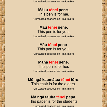
Unrealised possession - mā, māku
Māku
tēnei
pene
.
This pen is for me.
Unrealised possession - mā, māku
Māu
tēnei
pene
.
This pen is for you.
Unrealised possession - mā, māku
Māu
tēnei
pene
.
This pen is for you.
Unrealised possession - mā, māku
Māna
tēnei
pene
.
This pen is for her.
Unrealised possession - mā, māku
Mō
ngā
kaumātua
tēnei
tūru
.
This chair is for the elders.
Unrealised possession - mā, māku
Mā
ngā
tauira
tēnei
pepa
.
This paper is for the students.
Unrealised possession - mā, māku