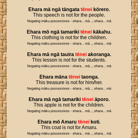
Ehara
mā
ngā
tāngata
tēnei
kōrero
.
This speech is not for the people.
Negating māku possessives - ehara... mā...; ehara... mā
Ehara
mō
ngā
tamariki
tēnei
kākahu
.
This clothing is not for the children.
Negating māku possessives - ehara... mā...; ehara... mā
Ehara
mā
ngā
tauira
tēnei
akoranga
.
This lesson is not for the students.
Negating māku possessives - ehara... mā...; ehara... mā
Ehara
māna
tēnei
taonga
.
This treasure is not for him/her.
Negating māku possessives - ehara... mā...; ehara... mā
Ehara
mā
ngā
tamariki
tēnei
āporo
.
This apple is not for the children.
Negating māku possessives - ehara... mā...; ehara... mā
Ehara
mō
Amaru
tēnei
koti
.
This coat is not for Amaru.
Negating māku possessives - ehara... mā...; ehara... mā