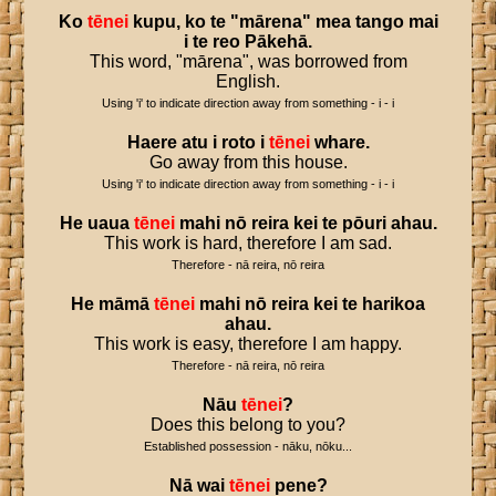
Ko
tēnei
kupu
,
ko
te
"
mārena
"
mea
tango
mai
i
te
reo
Pākehā
.
This word, "mārena", was borrowed from
English.
Using 'i' to indicate direction away from something - i - i
Haere
atu
i
roto
i
tēnei
whare
.
Go away from this house.
Using 'i' to indicate direction away from something - i - i
He
uaua
tēnei
mahi
nō
reira
kei
te
pōuri
ahau
.
This work is hard, therefore I am sad.
Therefore - nā reira, nō reira
He
māmā
tēnei
mahi
nō
reira
kei
te
harikoa
ahau
.
This work is easy, therefore I am happy.
Therefore - nā reira, nō reira
Nāu
tēnei
?
Does this belong to you?
Established possession - nāku, nōku...
Nā
wai
tēnei
pene
?