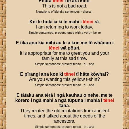
Ehara
tēnei
i
te
ara
kino
.
This is not a bad road.
Negations of identity sentences - ehara...
Kei
te
hoki
ia
ki
te
mahi
i
tēnei
rā
.
I am returning to work today.
Simple sentences: present tense with a verb - kei te
E
tika
ana
kia
mihi
au
ki
a
koe
me
tō
whānau
i
tēnei
wā
pōuri
.
It is appropriate for me to greet you and your
family at this sad time.
Simple sentences: present tense - e... ana
E
pīrangi
ana
koe
ki
tēnei
tī
hāte
kōwhai
?
Are you wanting this yellow t-shirt?
Simple sentences: present tense - e... ana
E
tātaku
ana
tērā
i
ngā
kauhau
o
nehe
,
me
te
kōrero
i
ngā
mahi
a
ngā
tūpuna
i
mahia
i
tēnei
taha
.
They recited the old recitations from ancient
times, and talked about the deeds of the
ancestors.
Simple sentences: present tense - e... ana