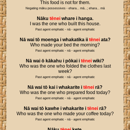
This food is not for them.
Negating māku possessives - ehara... mā...; ehara... mā
Nāku
tēnei
whare
i
hanga
.
I was the one who built this house.
Past agent emphatic - nā - agent emphatic
Nā
wai
tō
moenga
i
whakatika
ii
tēnei
ata
?
Who made your bed the morning?
Past agent emphatic - nā - agent emphatic
Nā
wai
ō
kākahu
i
pōkai
i
tēnei
wiki
?
Who was the one who folded the clothes last
week?
Past agent emphatic - nā - agent emphatic
Nā
wai
tō
kai
i
whakarite
i
tēnei
rā
?
Who was the one who prepared food today?
Past agent emphatic - nā - agent emphatic
Nā
wai
tō
kawhe
i
whakarite
i
tēnei
rā
?
Who was the one who made your coffee today?
Past agent emphatic - nā - agent emphatic
Nāku
tēnei
kete
.