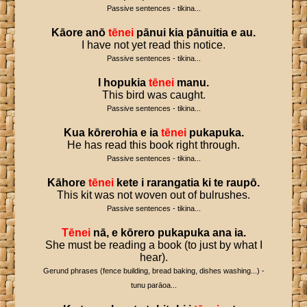
Passive sentences - tikina...
Kāore
anō
tēnei
pānui
kia
pānuitia
e
au
.
I have not yet read this notice.
Passive sentences - tikina...
I
hopukia
tēnei
manu
.
This bird was caught.
Passive sentences - tikina...
Kua
kōrerohia
e
ia
tēnei
pukapuka
.
He has read this book right through.
Passive sentences - tikina...
Kāhore
tēnei
kete
i
rarangatia
ki
te
raupō
.
This kit was not woven out of bulrushes.
Passive sentences - tikina...
Tēnei
nā
,
e
kōrero
pukapuka
ana
ia
.
She must be reading a book (to just by what I
hear).
Gerund phrases (fence building, bread baking, dishes washing...) -
tunu parāoa...