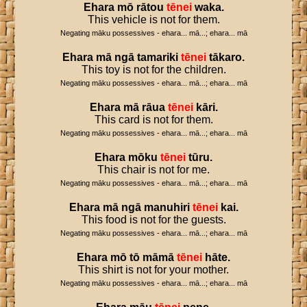
Ehara
mō
rātou
tēnei
waka
.
This vehicle is not for them.
Negating māku possessives - ehara... mā...; ehara... mā
Ehara
mā
ngā
tamariki
tēnei
tākaro
.
This toy is not for the children.
Negating māku possessives - ehara... mā...; ehara... mā
Ehara
mā
rāua
tēnei
kāri
.
This card is not for them.
Negating māku possessives - ehara... mā...; ehara... mā
Ehara
mōku
tēnei
tūru
.
This chair is not for me.
Negating māku possessives - ehara... mā...; ehara... mā
Ehara
mā
ngā
manuhiri
tēnei
kai
.
This food is not for the guests.
Negating māku possessives - ehara... mā...; ehara... mā
Ehara
mō
tō
māmā
tēnei
hāte
.
This shirt is not for your mother.
Negating māku possessives - ehara... mā...; ehara... mā