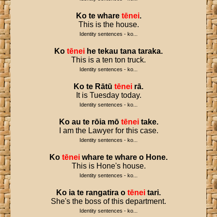
Ko
te
whare
tēnei
.
This is the house.
Identity sentences - ko...
Ko
tēnei
he
tekau
tana
taraka
.
This is a ten ton truck.
Identity sentences - ko...
Ko
te
Rātū
tēnei
rā
.
It is Tuesday today.
Identity sentences - ko...
Ko
au
te
rōia
mō
tēnei
take
.
I am the Lawyer for this case.
Identity sentences - ko...
Ko
tēnei
whare
te
whare
o
Hone
.
This is Hone's house.
Identity sentences - ko...
Ko
ia
te
rangatira
o
tēnei
tari
.
She's the boss of this department.
Identity sentences - ko...