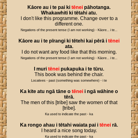
Kāore
au
i
te
pai
ki
tēnei
pāhotanga
.
Whakawhiti
ki
tētahi
atu
.
I don't like this programme. Change over to a
different one.
Negations of the present tense (I am not working) - Kāore... i te...
Kāore
au
i
te
pīrangi
ki
tētehi
kai
pērā
i
tēnei
ata
.
I do not want any food like that this morning.
Negations of the present tense (I am not working) - Kāore... i te...
I
muri
tēnei
pukapuka
i
te
tūru
.
This book was behind the chair.
Locatives - past (something was somewhere) - i te
Ka
kite
atu
ngā
tāne
o
tēnei
i
ngā
wāhine
o
tērā
.
The men of this [tribe] saw the women of that
[tribe].
Ka used to indicate the past - ka
Ka
rongo
ahau
i
tētahi
waiata
pai
i
tēnei
rā
.
I heard a nice song today.
Ka used to indicate the past - ka