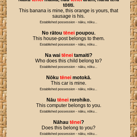
tōtiti
.
This banana is mine, this orange is yours, that
sausage is his.
Established possession - nāku, nōku...
No
rātou
tēnei
poupou
.
This house-post belongs to them.
Established possession - nāku, nōku...
Na
wai
tēnei
tamaiti
?
Who does this child belong to?
Established possession - nāku, nōku...
Nōku
tēnei
motokā
.
This car is mine.
Established possession - nāku, nōku...
Nāu
tēnei
rorohiko
.
This computer belongs to you.
Established possession - nāku, nōku...
Nāhau
tēnei
?
Does this belong to you?
Established possession - nāku, nōku...