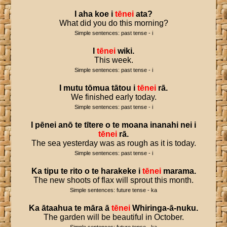
I
aha
koe
i
tēnei
ata
?
What did you do this morning?
Simple sentences: past tense - i
I
tēnei
wiki
.
This week.
Simple sentences: past tense - i
I
mutu
tōmua
tātou
i
tēnei
rā
.
We finished early today.
Simple sentences: past tense - i
I
pēnei
anō
te
tītere
o
te
moana
inanahi
nei
i
tēnei
rā
.
The sea yesterday was as rough as it is today.
Simple sentences: past tense - i
Ka
tipu
te
rito
o
te
harakeke
i
tēnei
marama
.
The new shoots of flax will sprout this month.
Simple sentences: future tense - ka
Ka
ātaahua
te
māra
ā
tēnei
Whiringa
-
ā
-
nuku
.
The garden will be beautiful in October.