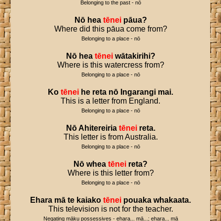
Belonging to the past - nō
Nō
hea
tēnei
pāua
?
Where did this pāua come from?
Belonging to a place - nō
Nō
hea
tēnei
wātakirihi
?
Where is this watercress from?
Belonging to a place - nō
Ko
tēnei
he
reta
nō
Ingarangi
mai
.
This is a letter from England.
Belonging to a place - nō
Nō
Ahitereiria
tēnei
reta
.
This letter is from Australia.
Belonging to a place - nō
Nō
whea
tēnei
reta
?
Where is this letter from?
Belonging to a place - nō
Ehara
mā
te
kaiako
tēnei
pouaka
whakaata
.
This television is not for the teacher.
Negating māku possessives - ehara... mā...; ehara... mā