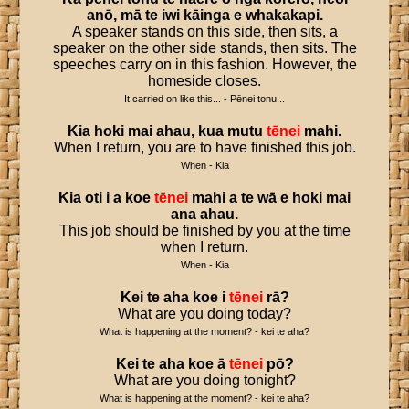
anō
,
mā
te
iwi
kāinga
e
whakakapi
.
A speaker stands on this side, then sits, a
speaker on the other side stands, then sits. The
speeches carry on in this fashion. However, the
homeside closes.
It carried on like this... - Pēnei tonu...
Kia
hoki
mai
ahau
,
kua
mutu
tēnei
mahi
.
When I return, you are to have finished this job.
When - Kia
Kia
oti
i
a
koe
tēnei
mahi
a
te
wā
e
hoki
mai
ana
ahau
.
This job should be finished by you at the time
when I return.
When - Kia
Kei
te
aha
koe
i
tēnei
rā
?
What are you doing today?
What is happening at the moment? - kei te aha?
Kei
te
aha
koe
ā
tēnei
pō
?
What are you doing tonight?
What is happening at the moment? - kei te aha?