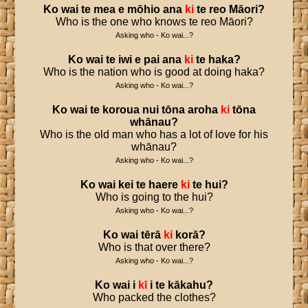
Ko
wai
te
mea
e
mōhio
ana
ki
te
reo
Māori
?
Who is the one who knows te reo Māori?
Asking who - Ko wai...?
Ko
wai
te
iwi
e
pai
ana
ki
te
haka
?
Who is the nation who is good at doing haka?
Asking who - Ko wai...?
Ko
wai
te
koroua
nui
tōna
aroha
ki
tōna
whānau
?
Who is the old man who has a lot of love for his
whānau?
Asking who - Ko wai...?
Ko
wai
kei
te
haere
ki
te
hui
?
Who is going to the hui?
Asking who - Ko wai...?
Ko
wai
tērā
ki
korā
?
Who is that over there?
Asking who - Ko wai...?
Ko
wai
i
kī
i
te
kākahu
?
Who packed the clothes?