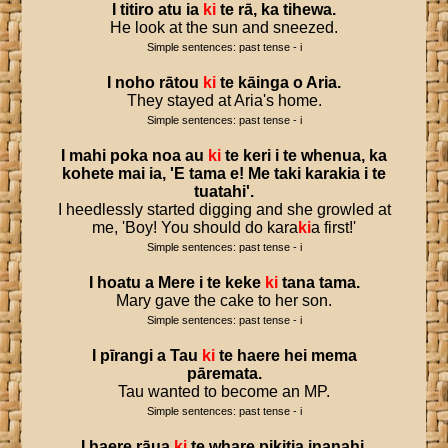
I
titiro
atu
ia
ki
te
rā
,
ka
tihewa
.
He look at the sun and sneezed.
Simple sentences: past tense - i
I
noho
rātou
ki
te
kāinga
o
Aria
.
They stayed at Aria's home.
Simple sentences: past tense - i
I
mahi
poka
noa
au
ki
te
keri
i
te
whenua
,
ka
kohete
mai
ia
, '
E
tama
e
!
Me
taki
karakia
i
te
tuatahi
'.
I heedlessly started digging and she growled at
me, 'Boy! You should do kara
ki
a first!'
Simple sentences: past tense - i
I
hoatu
a
Mere
i
te
keke
ki
tana
tama
.
Mary gave the cake to her son.
Simple sentences: past tense - i
I
pīrangi
a
Tau
ki
te
haere
hei
mema
pāremata
.
Tau wanted to become an MP.
Simple sentences: past tense - i
I
haere
rāua
ki
te
whare
pikitia
inanahi
.