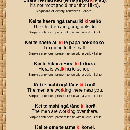
Ehara
i
te
mīti
kau
(
te
hapa
pai
ki
a
au
).
It's not meat (the dinner that I like).
Negations of identity sentences - ehara...
Kei
te
haere
ngā
tamariki
ki
waho
The children are going outside.
Simple sentences: present tense with a verb - kei te
Kei
te
haere
au
ki
te
papa
hokohoko
.
I'm going to the mall.
Simple sentences: present tense with a verb - kei te
Kei
te
hīkoi
a
Hera
ki
te
kura
.
Hera is wal
ki
ng to school.
Simple sentences: present tense with a verb - kei te
Kei
te
mahi
ngā
tāne
ki
konā
.
The men are wor
ki
ng there near you.
Simple sentences: present tense with a verb - kei te
Kei
te
mahi
ngā
tāne
ki
korā
The men are wor
ki
ng over there.
Simple sentences: present tense with a verb - kei te
Kei
te
oma
te
tama
ki
konei
.