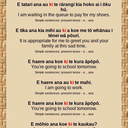
E
tatari
ana
au
ki
te
rārangi
kia
hoko
ai
i
ōku
hū
.
I am waiting in the queue to pay for my shoes.
Simple sentences: present tense - e... ana
E
tika
ana
kia
mihi
au
ki
a
koe
me
tō
whānau
i
tēnei
wā
pōuri
.
It is appropriate for me to greet you and your
family at this sad time.
Simple sentences: present tense - e... ana
E
haere
ana
koe
ki
te
kura
āpōpō
.
You're going to school tomorrow.
Simple sentences: present tense - e... ana
E
haere
ana
au
ki
te
mahi
.
I am going to work.
Simple sentences: present tense - e... ana
E
haere
ana
koe
ki
te
kura
āpōpō
.
You're going to school tomorrow.
Simple sentences: present tense - e... ana
E
mōhio
ana
koe
ki
te
kaukau
?