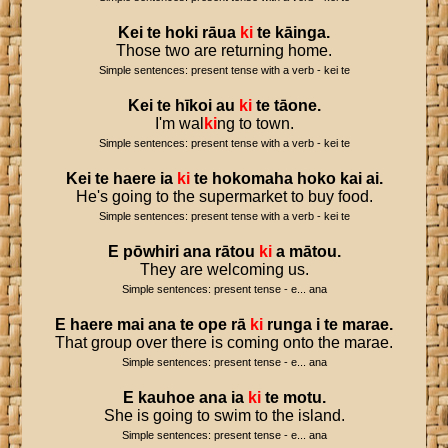
Kei
te
hoki
rāua
ki
te
kāinga
.
Those two are returning home.
Simple sentences: present tense with a verb - kei te
Kei
te
hīkoi
au
ki
te
tāone
.
I'm wal
ki
ng to town.
Simple sentences: present tense with a verb - kei te
Kei
te
haere
ia
ki
te
hokomaha
hoko
kai
ai
.
He's going to the supermarket to buy food.
Simple sentences: present tense with a verb - kei te
E
pōwhiri
ana
rātou
ki
a
mātou
.
They are welcoming us.
Simple sentences: present tense - e... ana
E
haere
mai
ana
te
ope
rā
ki
runga
i
te
marae
.
That group over there is coming onto the marae.
Simple sentences: present tense - e... ana
E
kauhoe
ana
ia
ki
te
motu
.
She is going to swim to the island.
Simple sentences: present tense - e... ana