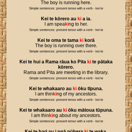
The boy is running here.
Simple sentences: present tense with a verb - kei te
Kei
te
kōrero
au
ki
a
ia
.
I am spea
ki
ng to her.
Simple sentences: present tense with a verb - kei te
Kei
te
oma
te
tama
ki
korā
The boy is running over there.
Simple sentences: present tense with a verb - kei te
Kei
te
hui
a
Rama
rāua
ko
Pita
ki
te
pātaka
kōrero
.
Rama and Pita are meeting in the library.
Simple sentences: present tense with a verb - kei te
Kei
te
whakaaro
au
ki
ōku
tīpuna
.
I am thin
ki
ng of my ancestors.
Simple sentences: present tense with a verb - kei te
Kei
te
whakaaro
au
ki
ōku
mātoua
tūpuna
.
I am thin
ki
ng about my ancestors.
Simple sentences: present tense with a verb - kei te
Kei
te
hari
au
i
ngā
pūhera
ki
te
waka
.