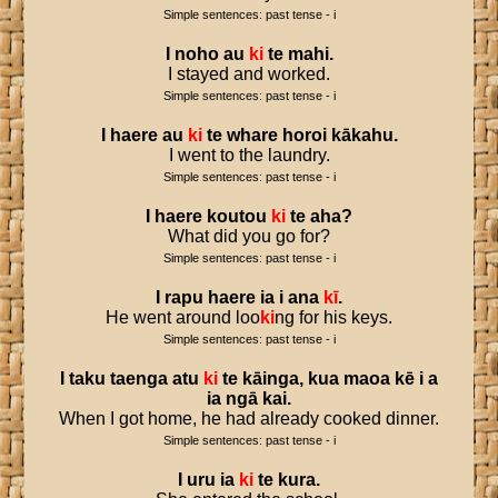
Simple sentences: past tense - i
I
noho
au
ki
te
mahi
.
I stayed and worked.
Simple sentences: past tense - i
I
haere
au
ki
te
whare
horoi
kākahu
.
I went to the laundry.
Simple sentences: past tense - i
I
haere
koutou
ki
te
aha
?
What did you go for?
Simple sentences: past tense - i
I
rapu
haere
ia
i
ana
kī
.
He went around loo
ki
ng for his keys.
Simple sentences: past tense - i
I
taku
taenga
atu
ki
te
kāinga
,
kua
maoa
kē
i
a
ia
ngā
kai
.
When I got home, he had already cooked dinner.
Simple sentences: past tense - i
I
uru
ia
ki
te
kura
.