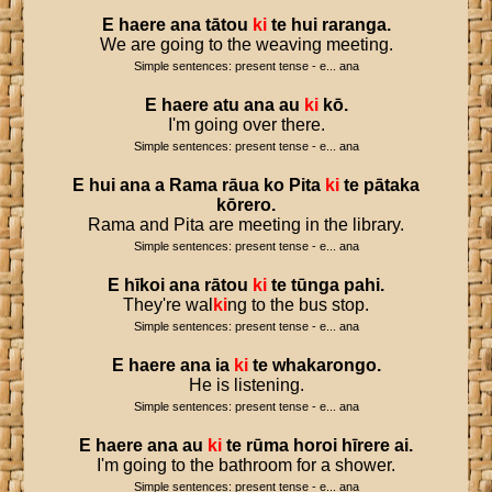
E
haere
ana
tātou
ki
te
hui
raranga
.
We are going to the weaving meeting.
Simple sentences: present tense - e... ana
E
haere
atu
ana
au
ki
kō
.
I'm going over there.
Simple sentences: present tense - e... ana
E
hui
ana
a
Rama
rāua
ko
Pita
ki
te
pātaka
kōrero
.
Rama and Pita are meeting in the library.
Simple sentences: present tense - e... ana
E
hīkoi
ana
rātou
ki
te
tūnga
pahi
.
They're wal
ki
ng to the bus stop.
Simple sentences: present tense - e... ana
E
haere
ana
ia
ki
te
whakarongo
.
He is listening.
Simple sentences: present tense - e... ana
E
haere
ana
au
ki
te
rūma
horoi
hīrere
ai
.
I'm going to the bathroom for a shower.
Simple sentences: present tense - e... ana