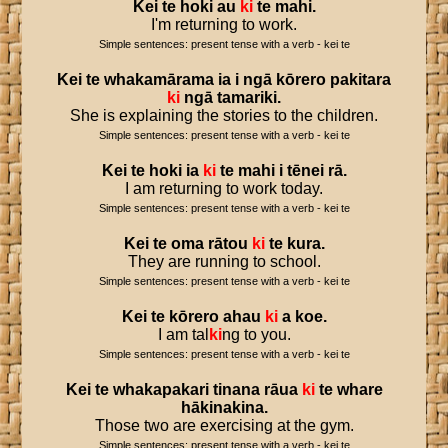
Kei
te
hoki
au
ki
te
mahi
.
I'm returning to work.
Simple sentences: present tense with a verb - kei te
Kei
te
whakamārama
ia
i
ngā
kōrero
pakitara
ki
ngā
tamariki
.
She is explaining the stories to the children.
Simple sentences: present tense with a verb - kei te
Kei
te
hoki
ia
ki
te
mahi
i
tēnei
rā
.
I am returning to work today.
Simple sentences: present tense with a verb - kei te
Kei
te
oma
rātou
ki
te
kura
.
They are running to school.
Simple sentences: present tense with a verb - kei te
Kei
te
kōrero
ahau
ki
a
koe
.
I am tal
ki
ng to you.
Simple sentences: present tense with a verb - kei te
Kei
te
whakapakari
tinana
rāua
ki
te
whare
hākinakina
.
Those two are exercising at the gym.
Simple sentences: present tense with a verb - kei te