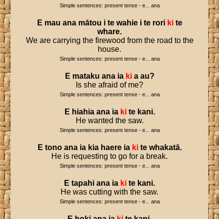
Simple sentences: present tense - e... ana
E
mau
ana
mātou
i
te
wahie
i
te
rori
ki
te
whare
.
We are carrying the firewood from the road to the
house.
Simple sentences: present tense - e... ana
E
mataku
ana
ia
ki
a
au
?
Is she afraid of me?
Simple sentences: present tense - e... ana
E
hiahia
ana
ia
ki
te
kani
.
He wanted the saw.
Simple sentences: present tense - e... ana
E
tono
ana
ia
kia
haere
ia
ki
te
whakatā
.
He is requesting to go for a break.
Simple sentences: present tense - e... ana
E
tapahi
ana
ia
ki
te
kani
.
He was cutting with the saw.
Simple sentences: present tense - e... ana
E
hoki
ana
ia
ki
te
kani
.