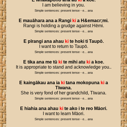
I am believing in you.
Simple sentences: present tense - e... ana
E
mauāhara
ana
a
Rangi
ki
a
H
&
emacr
;
mi
.
Rangi is holding a grudge against Hēmi.
Simple sentences: present tense - e... ana
E
pīrangi
ana
ahau
ki
te
hoki
ti
Taupō
.
I want to return to Taupō.
Simple sentences: present tense - e... ana
E
tika
ana
me
tū
ki
te
mihi
atu
ki
a
koe
.
It is appropriate to stand and acknowledge you..
Simple sentences: present tense - e... ana
E
kaingākau
ana
ia
ki
tana
mokopuna
ki
a
Tīwana
.
She is very fond of her grandchild, Tīwana.
Simple sentences: present tense - e... ana
E
hiahia
ana
ahau
ki
te
ako
i
te
reo
Māori
.
I want to learn Māori.
Simple sentences: present tense - e... ana