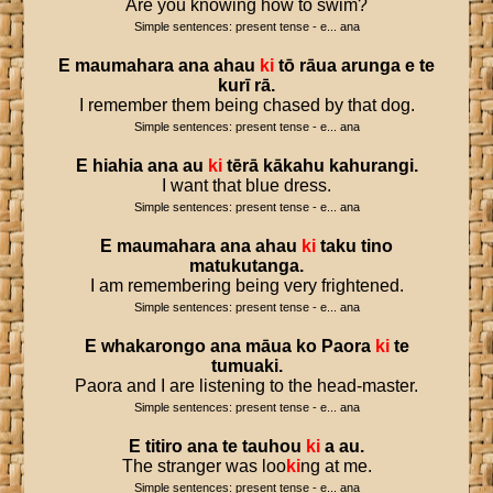
Are you knowing how to swim?
Simple sentences: present tense - e... ana
E
maumahara
ana
ahau
ki
tō
rāua
arunga
e
te
kurī
rā
.
I remember them being chased by that dog.
Simple sentences: present tense - e... ana
E
hiahia
ana
au
ki
tērā
kākahu
kahurangi
.
I want that blue dress.
Simple sentences: present tense - e... ana
E
maumahara
ana
ahau
ki
taku
tino
matukutanga
.
I am remembering being very frightened.
Simple sentences: present tense - e... ana
E
whakarongo
ana
māua
ko
Paora
ki
te
tumuaki
.
Paora and I are listening to the head-master.
Simple sentences: present tense - e... ana
E
titiro
ana
te
tauhou
ki
a
au
.
The stranger was loo
ki
ng at me.
Simple sentences: present tense - e... ana