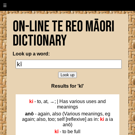
☰
On-line Te Reo Māori
Dictionary
Look up a word:
Results for 'kī'
ki
- to, at, →; | Has various uses and
meanings
anō
- again, also (Various meanings, eg
again; also, too; self [reflexive] as in:
ki
a ia
anō)
kī
- to be full