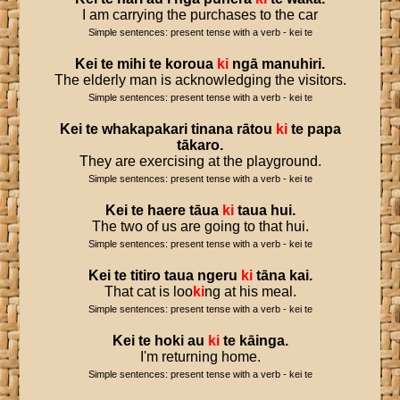
I am carrying the purchases to the car
Simple sentences: present tense with a verb - kei te
Kei
te
mihi
te
koroua
ki
ngā
manuhiri
.
The elderly man is acknowledging the visitors.
Simple sentences: present tense with a verb - kei te
Kei
te
whakapakari
tinana
rātou
ki
te
papa
tākaro
.
They are exercising at the playground.
Simple sentences: present tense with a verb - kei te
Kei
te
haere
tāua
ki
taua
hui
.
The two of us are going to that hui.
Simple sentences: present tense with a verb - kei te
Kei
te
titiro
taua
ngeru
ki
tāna
kai
.
That cat is loo
ki
ng at his meal.
Simple sentences: present tense with a verb - kei te
Kei
te
hoki
au
ki
te
kāinga
.
I'm returning home.
Simple sentences: present tense with a verb - kei te