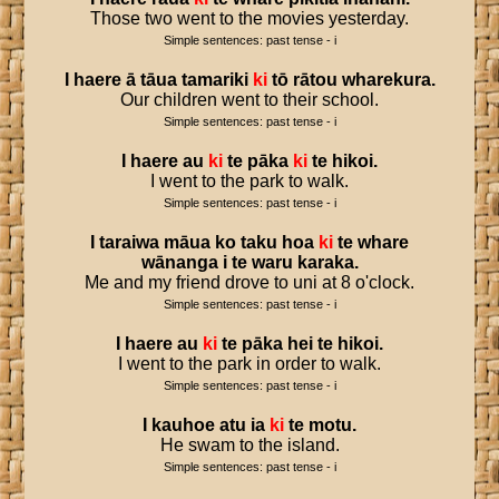
Those two went to the movies yesterday.
Simple sentences: past tense - i
I
haere
ā
tāua
tamariki
ki
tō
rātou
wharekura
.
Our children went to their school.
Simple sentences: past tense - i
I
haere
au
ki
te
pāka
ki
te
hikoi
.
I went to the park to walk.
Simple sentences: past tense - i
I
taraiwa
māua
ko
taku
hoa
ki
te
whare
wānanga
i
te
waru
karaka
.
Me and my friend drove to uni at 8 o'clock.
Simple sentences: past tense - i
I
haere
au
ki
te
pāka
hei
te
hikoi
.
I went to the park in order to walk.
Simple sentences: past tense - i
I
kauhoe
atu
ia
ki
te
motu
.
He swam to the island.
Simple sentences: past tense - i