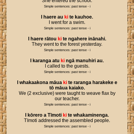
She entered the school.
Simple sentences: past tense - i
I
haere
au
ki
te
kauhoe
.
I went for a swim.
Simple sentences: past tense - i
I
haere
rātou
ki
te
ngahere
inānahi
.
They went to the forest yesterday.
Simple sentences: past tense - i
I
karanga
atu
ki
ngā
manuhiri
au
.
I called to the guests.
Simple sentences: past tense - i
I
whakaakona
māua
ki
te
raranga
harakeke
e
tō
māua
kaiako
.
We (2 exclusive) were taught to weave flax by
our teacher.
Simple sentences: past tense - i
I
kōrero
a
Tīmoti
ki
te
whakaminenga
.
Tīmoti addressed the assembled people.
Simple sentences: past tense - i