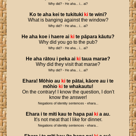
Why did? - He aha... i... ai?
Ko
te
aha
kei
te
tukituki
ki
te
wini
?
What is banging against the window?
Why did? - He aha... i... ai?
He
aha
koe
i
haere
ai
ki
te
pāpara
kāutu
?
Why did you go to the pub?
Why did? - He aha... i... ai?
He
aha
rātou
i
peka
ai
ki
taua
marae
?
Why did they visit that marae?
Why did? - He aha... i... ai?
Ehara
!
Mōhio
au
ki
te
pātai
,
kāore
au
i
te
mōhio
ki
te
whakautu
!
On the contrary! I know the question, I don't
know the answer!
Negations of identity sentences - ehara...
Ehara
i
te
miti
kau
te
hapa
pai
ki
a
au
.
It's not meat that I like for dinner.
Negations of identity sentences - ehara...