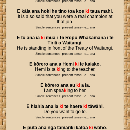
Simple sentences: present tense - e... ana
E
kāia
ana
hoki
he
tino
toa
koe
ki
taua
mahi
.
It is also said that you were a real champion at
that job.
Simple sentences: present tense - e... ana
E
tū
ana
ia
ki
mua
i
Te
Rōpū
Whakamana
i
te
Tiriti
o
Waitangi
.
He is standing in front of the Treaty of Waitangi.
Simple sentences: present tense - e... ana
E
kōrero
ana
a
Hemi
ki
te
kaiako
.
Hemi is tal
ki
ng to the teacher.
Simple sentences: present tense - e... ana
E
kōrero
ana
au
ki
a
ia
.
I am spea
ki
ng to her.
Simple sentences: present tense - e... ana
E
hiahia
ana
ia
ki
te
haere
ki
tāwāhi
.
Do you want to go to.
Simple sentences: present tense - e... ana
E
puta
ana
ngā
tamariki
katoa
ki
waho
.