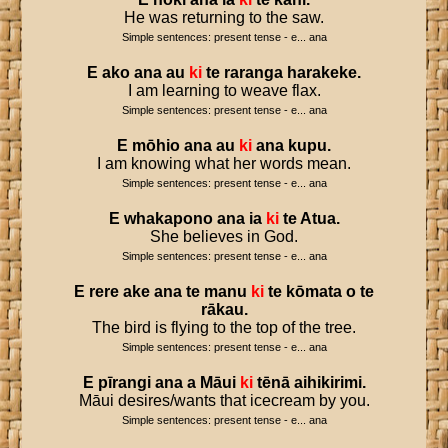
He was returning to the saw.
Simple sentences: present tense - e... ana
E
ako
ana
au
ki
te
raranga
harakeke
.
I am learning to weave flax.
Simple sentences: present tense - e... ana
E
mōhio
ana
au
ki
ana
kupu
.
I am knowing what her words mean.
Simple sentences: present tense - e... ana
E
whakapono
ana
ia
ki
te
Atua
.
She believes in God.
Simple sentences: present tense - e... ana
E
rere
ake
ana
te
manu
ki
te
kōmata
o
te
rākau
.
The bird is flying to the top of the tree.
Simple sentences: present tense - e... ana
E
pīrangi
ana
a
Māui
ki
tēnā
aihikirimi
.
Māui desires/wants that icecream by you.
Simple sentences: present tense - e... ana