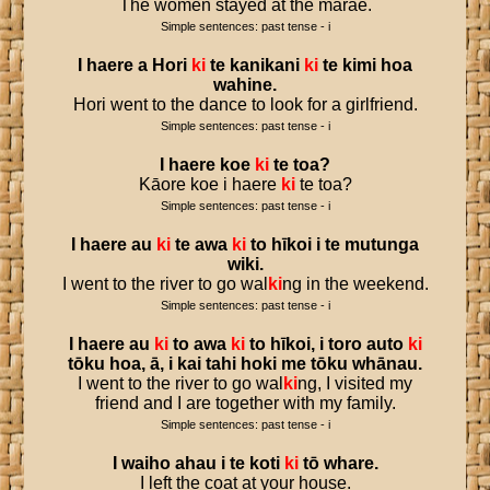
The women stayed at the marae.
Simple sentences: past tense - i
I
haere
a
Hori
ki
te
kanikani
ki
te
kimi
hoa
wahine
.
Hori went to the dance to look for a girlfriend.
Simple sentences: past tense - i
I
haere
koe
ki
te
toa
?
Kāore koe i haere
ki
te toa?
Simple sentences: past tense - i
I
haere
au
ki
te
awa
ki
to
hīkoi
i
te
mutunga
wiki
.
I went to the river to go wal
ki
ng in the weekend.
Simple sentences: past tense - i
I
haere
au
ki
to
awa
ki
to
hīkoi
,
i
toro
auto
ki
tōku
hoa
,
ā
,
i
kai
tahi
hoki
me
tōku
whānau
.
I went to the river to go wal
ki
ng, I visited my
friend and I are together with my family.
Simple sentences: past tense - i
I
waiho
ahau
i
te
koti
ki
tō
whare
.
I left the coat at your house.