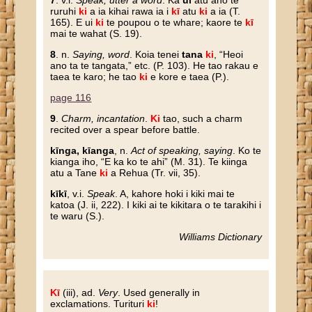
7
. v.i.
Speak, utter a word
. Ka
ui
atu ano te
ruruhi
ki
a ia kihai rawa ia i
kī
atu
ki
a ia (T.
165). E ui
ki
te poupou o te whare; kaore te
kī
mai te wahat (S. 19).
8
. n.
Saying, word
. Koia tenei
tana
ki
, “Heoi
ano ta te tangata,” etc. (P. 103). He tao rakau e
taea te karo; he tao
ki
e kore e taea (P.).
page 116
9
.
Charm, incantation
.
Ki
tao, such a charm
recited over a spear before battle.
kīnga, kīanga
, n.
Act of speaking, saying
. Ko te
kianga iho, “E ka ko te ahi” (M. 31). Te kiinga
atu a Tane
ki
a Rehua (Tr. vii, 35).
kīkī
, v.i.
Speak
. A, kahore hoki i kiki mai te
katoa (J. ii, 222). I kiki ai te kikitara o te tarakihi i
te waru (S.).
Williams Dictionary
Kī
(iii), ad.
Very
. Used generally in
exclamations. Turituri
ki
!