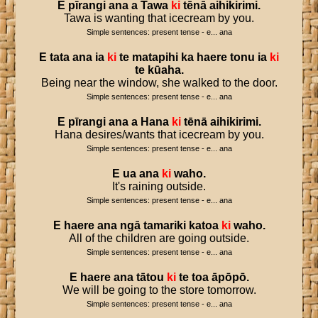
E
pīrangi
ana
a
Tawa
ki
tēnā
aihikirimi
.
Tawa is wanting that icecream by you.
Simple sentences: present tense - e... ana
E
tata
ana
ia
ki
te
matapihi
ka
haere
tonu
ia
ki
te
kūaha
.
Being near the window, she walked to the door.
Simple sentences: present tense - e... ana
E
pīrangi
ana
a
Hana
ki
tēnā
aihikirimi
.
Hana desires/wants that icecream by you.
Simple sentences: present tense - e... ana
E
ua
ana
ki
waho
.
It's raining outside.
Simple sentences: present tense - e... ana
E
haere
ana
ngā
tamariki
katoa
ki
waho
.
All of the children are going outside.
Simple sentences: present tense - e... ana
E
haere
ana
tātou
ki
te
toa
āpōpō
.
We will be going to the store tomorrow.
Simple sentences: present tense - e... ana