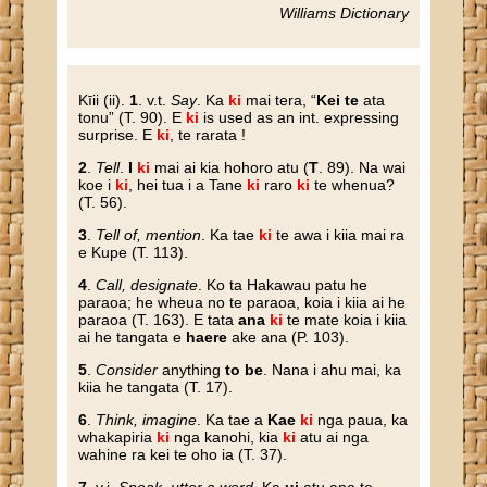
Williams Dictionary
Kīii
(ii).
1
. v.t.
Say
. Ka
ki
mai tera, “
Kei te
ata
tonu” (T. 90). E
ki
is used as an int. expressing
surprise. E
ki
, te rarata !
2
.
Tell
.
I
ki
mai ai kia hohoro atu (
T
. 89). Na wai
koe i
ki
, hei tua i a Tane
ki
raro
ki
te whenua?
(T. 56).
3
.
Tell of, mention
. Ka tae
ki
te awa i kiia mai ra
e Kupe (T. 113).
4
.
Call, designate
. Ko ta Hakawau patu he
paraoa; he wheua no te paraoa, koia i kiia ai he
paraoa (T. 163). E tata
ana
ki
te mate koia i kiia
ai he tangata e
haere
ake ana (P. 103).
5
.
Consider
anything
to be
. Nana i ahu mai, ka
kiia he tangata (T. 17).
6
.
Think, imagine
. Ka tae a
Kae
ki
nga paua, ka
whakapiria
ki
nga kanohi, kia
ki
atu ai nga
wahine ra kei te oho ia (T. 37).