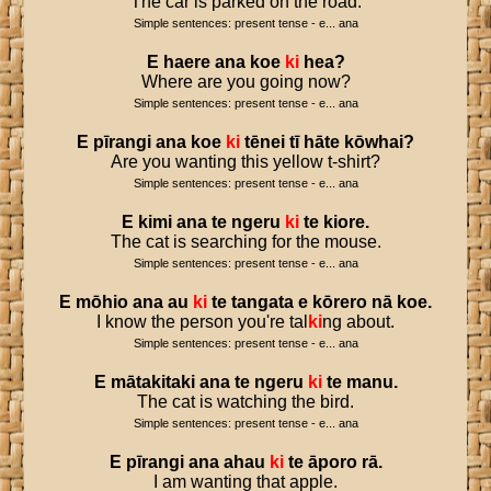
The car is parked on the road.
Simple sentences: present tense - e... ana
E
haere
ana
koe
ki
hea
?
Where are you going now?
Simple sentences: present tense - e... ana
E
pīrangi
ana
koe
ki
tēnei
tī
hāte
kōwhai
?
Are you wanting this yellow t-shirt?
Simple sentences: present tense - e... ana
E
kimi
ana
te
ngeru
ki
te
kiore
.
The cat is searching for the mouse.
Simple sentences: present tense - e... ana
E
mōhio
ana
au
ki
te
tangata
e
kōrero
nā
koe
.
I know the person you're tal
ki
ng about.
Simple sentences: present tense - e... ana
E
mātakitaki
ana
te
ngeru
ki
te
manu
.
The cat is watching the bird.
Simple sentences: present tense - e... ana
E
pīrangi
ana
ahau
ki
te
āporo
rā
.
I am wanting that apple.