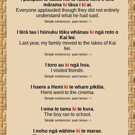
mārama
ki
tāua
i
kī
ai
.
Everyone applauded though they did not entirely
understand what he had said.
Simple sentences: past tense - i
I
tērā
tau
i
hūnuku
tōku
whānau
ki
ngā
roto
o
Kai
Iwi
.
Last year, my family moved to the lakes of Kai
Iwi.
Simple sentences: past tense - i
I
toro
au
ki
ngā
hoa
.
I visited friends.
Simple sentences: past tense - i
I
haere
a
Hemi
ki
te
whare
pikitia
.
Hemi went to the cinema.
Simple sentences: past tense - i
I
oma
te
tama
ki
te
kura
.
The boy ran to school.
Simple sentences: past tense - i
I
noho
ngā
wāhine
ki
te
marae
.