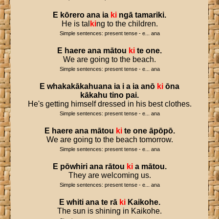
E
kōrero
ana
ia
ki
ngā
tamariki
.
He is tal
ki
ng to the children.
Simple sentences: present tense - e... ana
E
haere
ana
mātou
ki
te
one
.
We are going to the beach.
Simple sentences: present tense - e... ana
E
whakakākahuana
ia
i
a
ia
anō
ki
ōna
kākahu
tino
pai
.
He's getting himself dressed in his best clothes.
Simple sentences: present tense - e... ana
E
haere
ana
mātou
ki
te
one
āpōpō
.
We are going to the beach tomorrow.
Simple sentences: present tense - e... ana
E
pōwhiri
ana
rātou
ki
a
mātou
.
They are welcoming us.
Simple sentences: present tense - e... ana
E
whiti
ana
te
rā
ki
Kaikohe
.
The sun is shining in Kaikohe.