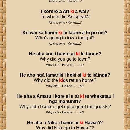
Asking who - Ko wai...?
I
kōrero
a
Ari
ki
a
wai
?
To whom did Ari speak?
Asking who - Ko wai...?
Ko
wai
ka
haere
ki
te
taone
ā
te
pō
nei
?
Who's going to town tonight?
Asking who - Ko wai...?
He
aha
koe
i
haere
ai
ki
te
taone
?
Why did you go to town?
Why did? - He aha... i... ai?
He
aha
ngā
tamariki
i
hoki
ai
ki
te
kāinga
?
Why did the
ki
ds return home?
Why did? - He aha... i... ai?
He
aha
a
Amaru
i
kore
ai
e
tū
ki
te
whakatau
i
ngā
manuhiri
?
Why didn't Amaru get up to greet the guests?
Why did? - He aha... i... ai?
He
aha
a
Niko
i
haere
ai
ki
Hawai
'
i
?
Why did Niko go to Hawai'ī?