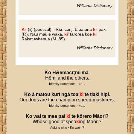
Williams Dictionary
Ki
'
(ii) (poetical) =
kia
, conj. E ua ana
ki
' paki
(P.). Nau mai, e waka,
ki
' tarorea koe
ki
Rakatuwhenua (M. 85).
Williams Dictionary
Ko
H
&
emacr
;
mi
mā
.
Hēmi and the others.
Identity sentences - ko...
Ko
ā
matou
kurī
ngā
toa
ki
te
tiaki
hipi
.
Our dogs are the champion sheep-musterers.
Identity sentences - ko...
Ko
wai
te
mea
pai
ki
te
kōrero
Māori
?
Whose good at spea
ki
ng Māori?
Asking who - Ko wai...?