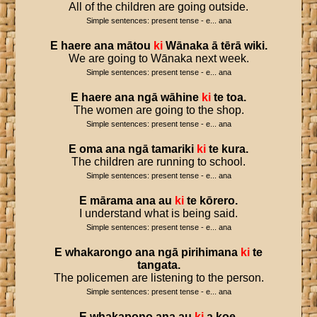
All of the children are going outside.
Simple sentences: present tense - e... ana
E
haere
ana
mātou
ki
Wānaka
ā
tērā
wiki
.
We are going to Wānaka next week.
Simple sentences: present tense - e... ana
E
haere
ana
ngā
wāhine
ki
te
toa
.
The women are going to the shop.
Simple sentences: present tense - e... ana
E
oma
ana
ngā
tamariki
ki
te
kura
.
The children are running to school.
Simple sentences: present tense - e... ana
E
mārama
ana
au
ki
te
kōrero
.
I understand what is being said.
Simple sentences: present tense - e... ana
E
whakarongo
ana
ngā
pirihimana
ki
te
tangata
.
The policemen are listening to the person.
Simple sentences: present tense - e... ana
E
whakapono
ana
au
ki
a
koe
.