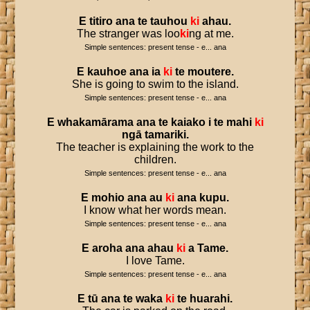
E
titiro
ana
te
tauhou
ki
ahau
.
The stranger was loo
ki
ng at me.
Simple sentences: present tense - e... ana
E
kauhoe
ana
ia
ki
te
moutere
.
She is going to swim to the island.
Simple sentences: present tense - e... ana
E
whakamārama
ana
te
kaiako
i
te
mahi
ki
ngā
tamariki
.
The teacher is explaining the work to the
children.
Simple sentences: present tense - e... ana
E
mohio
ana
au
ki
ana
kupu
.
I know what her words mean.
Simple sentences: present tense - e... ana
E
aroha
ana
ahau
ki
a
Tame
.
I love Tame.
Simple sentences: present tense - e... ana
E
tū
ana
te
waka
ki
te
huarahi
.