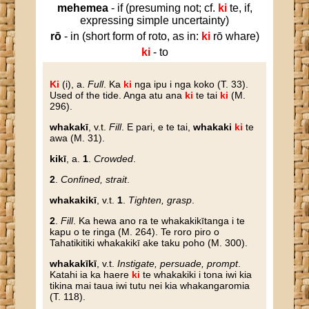
mehemea
- if (presuming not; cf.
ki
te, if,
expressing simple uncertainty)
rō
- in (short form of roto, as in:
ki
rō whare)
ki
- to
Ki
(i), a.
Full
. Ka
ki
nga ipu i nga koko (T. 33).
Used of the tide. Anga atu ana
ki
te tai
ki
(M.
296).
whakakī
, v.t.
Fill
. E pari, e te tai,
whakaki
ki
te
awa (M. 31).
kikī
, a.
1
.
Crowded
.
2
.
Confined, strait
.
whakakikī
, v.t.
1
.
Tighten, grasp
.
2
.
Fill
. Ka hewa ano ra te whakakikītanga i te
kapu o te ringa (M. 264). Te roro piro o
Tahatikitiki whakakikī ake taku poho (M. 300).
whakakīkī
, v.t.
Instigate, persuade, prompt
.
Katahi ia ka haere
ki
te whakakiki i tona iwi kia
tikina mai taua iwi tutu nei kia whakangaromia
(T. 118).