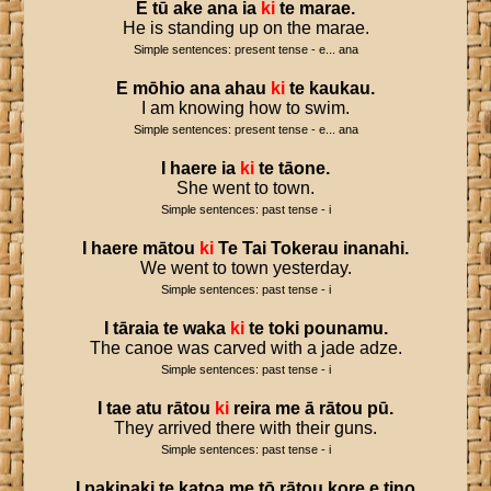
E
tū
ake
ana
ia
ki
te
marae
.
He is standing up on the marae.
Simple sentences: present tense - e... ana
E
mōhio
ana
ahau
ki
te
kaukau
.
I am knowing how to swim.
Simple sentences: present tense - e... ana
I
haere
ia
ki
te
tāone
.
She went to town.
Simple sentences: past tense - i
I
haere
mātou
ki
Te
Tai
Tokerau
inanahi
.
We went to town yesterday.
Simple sentences: past tense - i
I
tāraia
te
waka
ki
te
toki
pounamu
.
The canoe was carved with a jade adze.
Simple sentences: past tense - i
I
tae
atu
rātou
ki
reira
me
ā
rātou
pū
.
They arrived there with their guns.
Simple sentences: past tense - i
I
pakipaki
te
katoa
me
tō
rātou
kore
e
tino